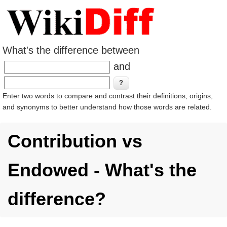
What's the difference between
and
Enter two words to compare and contrast their definitions, origins,
and synonyms to better understand how those words are related.
Contribution vs
Endowed - What's the
difference?