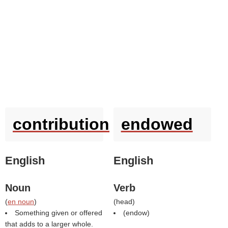
contribution
endowed
English
English
Noun
Verb
(
en noun
)
(
head
)
Something given or offered
(
endow
)
that adds to a larger whole.