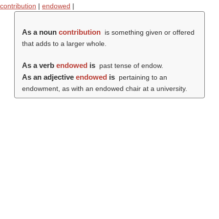
contribution
|
endowed
|
As a noun
contribution
is something given or offered
that adds to a larger whole.
As a verb
endowed
is
past tense of endow.
As an adjective
endowed
is
pertaining to an
endowment, as with an endowed chair at a university.