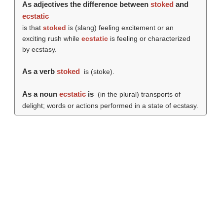
As adjectives the difference between
stoked
and
ecstatic
is that
stoked
is (slang) feeling excitement or an
exciting rush while
ecstatic
is feeling or characterized
by ecstasy.
As a verb
stoked
is (
stoke
).
As a noun
ecstatic
is
(in the plural) transports of
delight; words or actions performed in a state of ecstasy.