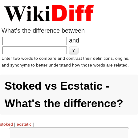
What's the difference between
and
Enter two words to compare and contrast their definitions, origins,
and synonyms to better understand how those words are related.
Stoked vs Ecstatic -
What's the difference?
stoked
|
ecstatic
|