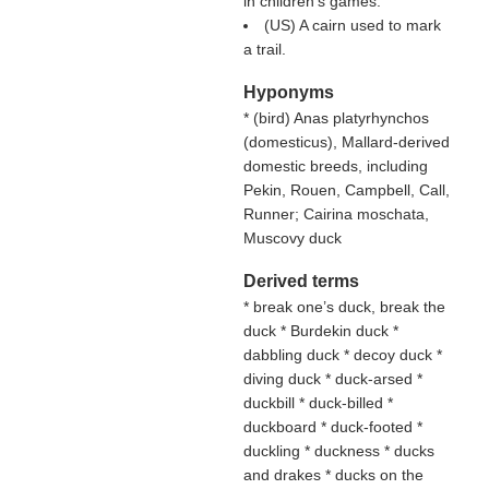
in children's games.
(US) A cairn used to mark
a trail.
Hyponyms
* (
bird
) Anas platyrhynchos
(domesticus), Mallard-derived
domestic breeds, including
Pekin, Rouen, Campbell, Call,
Runner; Cairina moschata,
Muscovy duck
Derived terms
* break one’s duck, break the
duck * Burdekin duck *
dabbling duck * decoy duck *
diving duck * duck-arsed *
duckbill * duck-billed *
duckboard * duck-footed *
duckling * duckness * ducks
and drakes * ducks on the