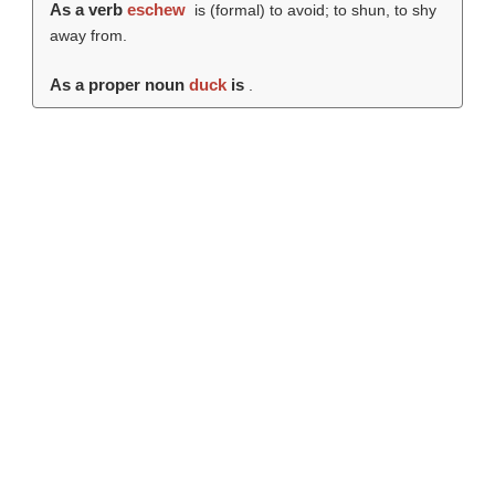
As a verb
eschew
is (formal) to avoid; to shun, to shy
away from.
As a proper noun
duck
is
.