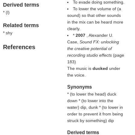
To evade doing something.
Derived terms
To lower the volume of (a
* (
l
)
sound) so that other sounds
in the mix can be heard more
Related terms
clearly.
* shy
*
2007
, Alexander U.
Case,
Sound FX: unlocking
References
the creative potential of
recording studio effects
(page
183)
The music is
ducked
under
the voice.
Synonyms
* (
to lower the head
) duck
down * (
to lower into the
water
) dip, dunk * (
to lower in
order to prevent it from being
struck by something
) dip
Derived terms