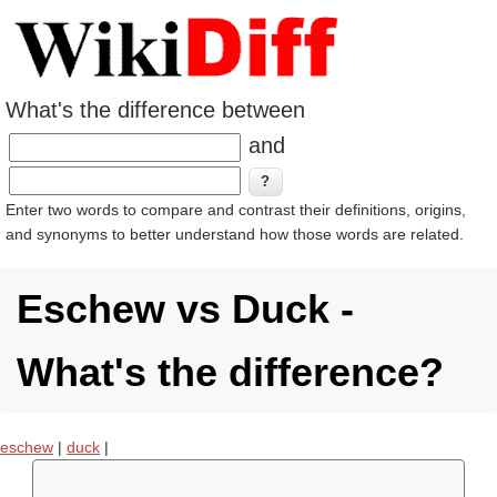
What's the difference between
and
Enter two words to compare and contrast their definitions, origins,
and synonyms to better understand how those words are related.
Eschew vs Duck -
What's the difference?
eschew
|
duck
|