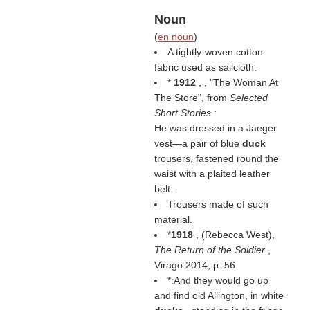
Noun
(
en noun
)
A tightly-woven cotton
fabric used as sailcloth.
*
1912
, , "The Woman At
The Store", from
Selected
Short Stories
:
He was dressed in a Jaeger
vest—a pair of blue
duck
trousers, fastened round the
waist with a plaited leather
belt.
Trousers made of such
material.
*
1918
, (
Rebecca West
),
The Return of the Soldier
,
Virago 2014, p. 56:
*:And they would go up
and find old Allington, in white