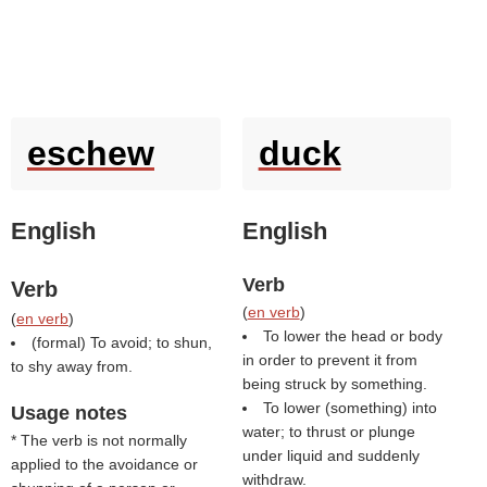
eschew
duck
English
English
Verb
Verb
(
en verb
)
(
en verb
)
To lower the head or body
(formal) To avoid; to shun,
in order to prevent it from
to shy away from.
being struck by something.
To lower (something) into
Usage notes
water; to thrust or plunge
* The verb is not normally
under liquid and suddenly
applied to the avoidance or
withdraw.