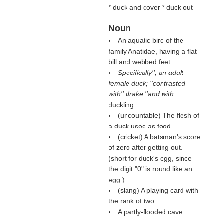
* duck and cover * duck out
Noun
An aquatic bird of the
family Anatidae, having a flat
bill and webbed feet.
Specifically'', an adult
female duck; ''contrasted
with'' drake ''and with
duckling.
(uncountable) The flesh of
a duck used as food.
(cricket) A batsman's score
of zero after getting out.
(short for duck's egg, since
the digit "0" is round like an
egg.)
(slang) A playing card with
the rank of two.
A partly-flooded cave