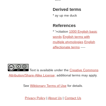
Derived terms
* ay up me duck
References
* '>citation
1000 English basic
words
English terms with
multiple etymologies
English
affectionate terms
----
Text is available under the
Creative Commons
Attribution/Share-Alike License;
additional terms may apply.
See
Wiktionary Terms of Use
for details.
Privacy Policy
|
About Us
|
Contact Us