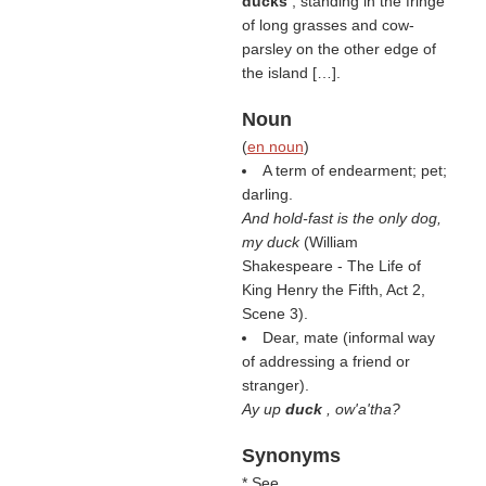
ducks
, standing in the fringe
of long grasses and cow-
parsley on the other edge of
the island […].
Noun
(
en noun
)
A term of endearment; pet;
darling.
And hold-fast is the only dog,
my duck
(William
Shakespeare - The Life of
King Henry the Fifth, Act 2,
Scene 3).
Dear, mate (informal way
of addressing a friend or
stranger).
Ay up
duck
, ow'a'tha?
Synonyms
* See