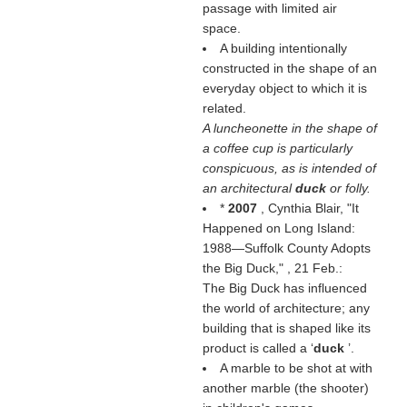
passage with limited air
space.
A building intentionally
constructed in the shape of an
everyday object to which it is
related.
A luncheonette in the shape of
a coffee cup is particularly
conspicuous, as is intended of
an architectural
duck
or folly.
*
2007
, Cynthia Blair, "It
Happened on Long Island:
1988—Suffolk County Adopts
the Big Duck,"
, 21 Feb.:
The Big Duck has influenced
the world of architecture; any
building that is shaped like its
product is called a ‘
duck
’.
A marble to be shot at with
another marble (the shooter)