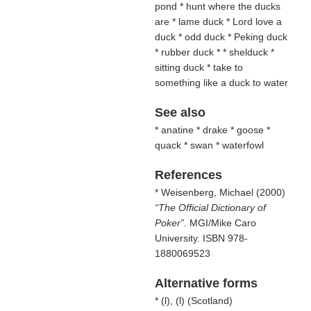
pond * hunt where the ducks
are * lame duck * Lord love a
duck * odd duck * Peking duck
* rubber duck * * shelduck *
sitting duck * take to
something like a duck to water
See also
* anatine * drake * goose *
quack * swan * waterfowl
References
* Weisenberg, Michael (2000)
The Official Dictionary of
Poker
.
MGI/Mike Caro
University. ISBN 978-
1880069523
Alternative forms
* (
l
), (
l
) (
Scotland
)