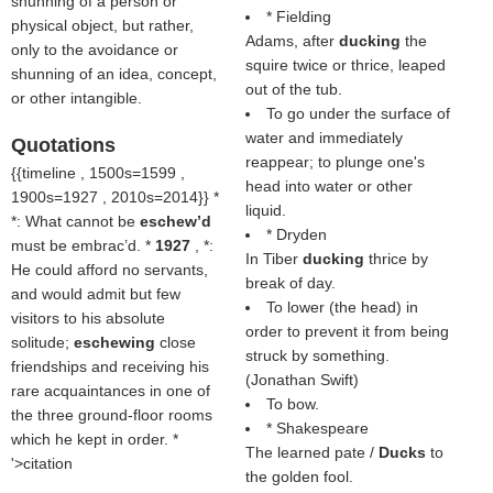
shunning of a person or
* Fielding
physical object, but rather,
Adams, after
ducking
the
only to the avoidance or
squire twice or thrice, leaped
shunning of an idea, concept,
out of the tub.
or other intangible.
To go under the surface of
water and immediately
Quotations
reappear; to plunge one's
{{timeline , 1500s=1599 ,
head into water or other
1900s=1927 , 2010s=2014}} *
liquid.
*: What cannot be
eschew’d
* Dryden
must be embrac’d. *
1927
, *:
In Tiber
ducking
thrice by
He could afford no servants,
break of day.
and would admit but few
To lower (the head) in
visitors to his absolute
order to prevent it from being
solitude;
eschewing
close
struck by something.
friendships and receiving his
(
Jonathan Swift
)
rare acquaintances in one of
To bow.
the three ground-floor rooms
* Shakespeare
which he kept in order. *
The learned pate /
Ducks
to
'>citation
the golden fool.