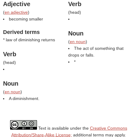
Adjective
Verb
(
en adjective
)
(
head
)
becoming smaller
Derived terms
Noun
* law of diminishing returns
(
en noun
)
The act of something that
Verb
drops or falls.
*
(
head
)
Noun
(
en noun
)
A diminishment.
Text is available under the
Creative Commons
Attribution/Share-Alike License;
additional terms may apply.