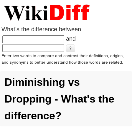
What's the difference between
and
Enter two words to compare and contrast their definitions, origins,
and synonyms to better understand how those words are related.
Diminishing vs
Dropping - What's the
difference?