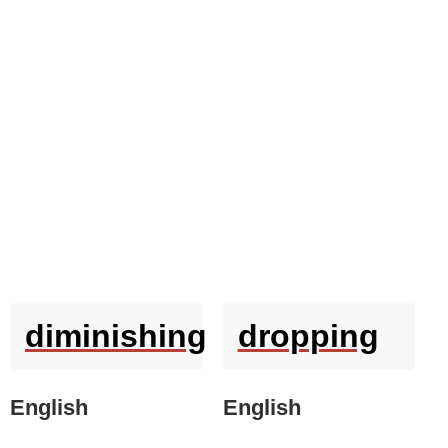
diminishing
dropping
English
English