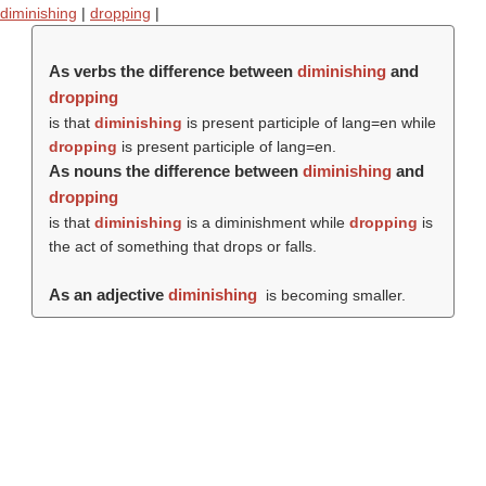
diminishing
|
dropping
|
As verbs the difference between
diminishing
and
dropping
is that
diminishing
is present participle of lang=en while
dropping
is present participle of lang=en.
As nouns the difference between
diminishing
and
dropping
is that
diminishing
is a diminishment while
dropping
is
the act of something that drops or falls.
As an adjective
diminishing
is becoming smaller.