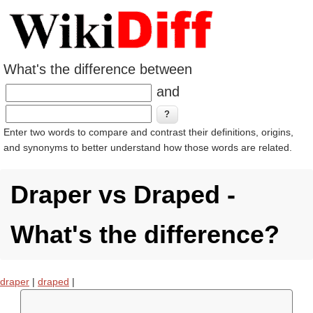
What's the difference between
and
Enter two words to compare and contrast their definitions, origins,
and synonyms to better understand how those words are related.
Draper vs Draped -
What's the difference?
draper
|
draped
|