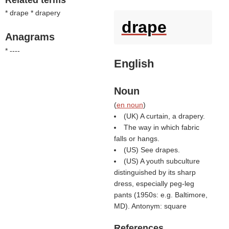
Related terms
* drape * drapery
drape
Anagrams
* ----
English
Noun
(
en noun
)
(UK) A curtain, a drapery.
The way in which fabric
falls or hangs.
(US) See drapes.
(US) A youth subculture
distinguished by its sharp
dress, especially peg-leg
pants (1950s: e.g. Baltimore,
MD). Antonym: square
References