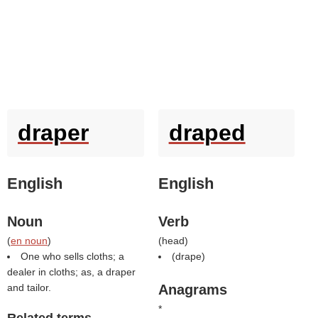
draper
draped
English
English
Noun
Verb
(
en noun
)
(
head
)
One who sells cloths; a
(
drape
)
dealer in cloths; as, a draper
and tailor.
Anagrams
*