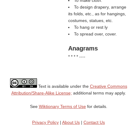
To make cloth.
To design drapery, arrange
its folds, etc., as for hangings,
costumes, statues, etc.
To hang or rest ly
To spread over, cover.
Anagrams
* * * * ----
Text is available under the
Creative Commons
Attribution/Share-Alike License;
additional terms may apply.
See
Wiktionary Terms of Use
for details.
Privacy Policy
|
About Us
|
Contact Us