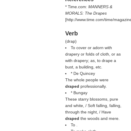
* Time.com:
MANNERS &
MORALS: The Drapes
[http://www.time.com/time/magazine
Verb
(
drap
)
To cover or adorn with
drapery or folds of cloth, or as
with drapery; as, to drape a
bust, a building, etc.
* De Quincey
The whole people were
draped
professionally.
* Bungay
These starry blossoms, pure
and white, / Soft falling, falling,
through the night, / Have
draped
the woods and mere.
To .