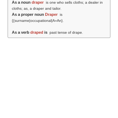
As a noun
draper
is one who sells cloths; a dealer in
cloths; as, a draper and tailor.
As a proper noun
Draper
is
{{surname|occupational|A=An}.
As a verb
draped
is
past tense of drape.