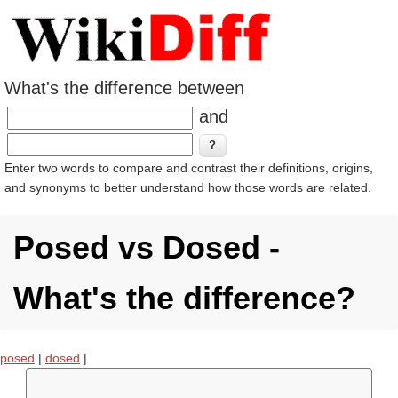
What's the difference between
and
Enter two words to compare and contrast their definitions, origins,
and synonyms to better understand how those words are related.
Posed vs Dosed -
What's the difference?
posed
|
dosed
|