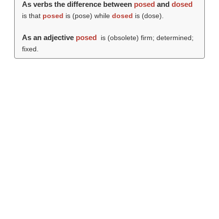
As verbs the difference between
posed
and
dosed
is that
posed
is (
pose
) while
dosed
is (
dose
).
As an adjective
posed
is (obsolete) firm; determined;
fixed.