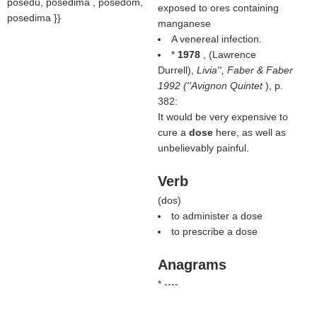
posedu, posedima , posedom,
exposed to ores containing
posedima }}
manganese
A venereal infection.
*
1978
, (
Lawrence
Durrell
),
Livia'', Faber & Faber
1992 (''Avignon Quintet
), p.
382:
It would be very expensive to
cure a
dose
here, as well as
unbelievably painful.
Verb
(
dos
)
to administer a dose
to prescribe a dose
Anagrams
* ----