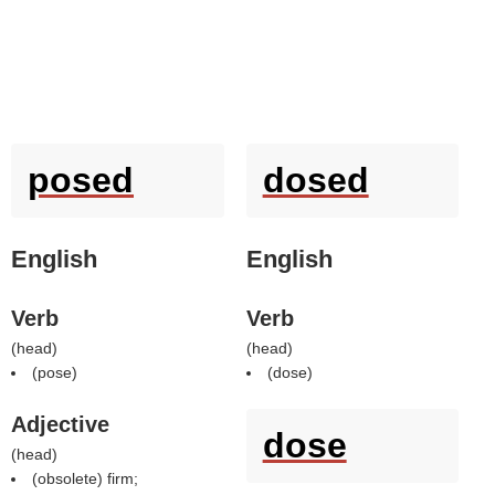
posed
dosed
English
English
Verb
Verb
(
head
)
(
head
)
(
pose
)
(
dose
)
Adjective
dose
(
head
)
(obsolete) firm;