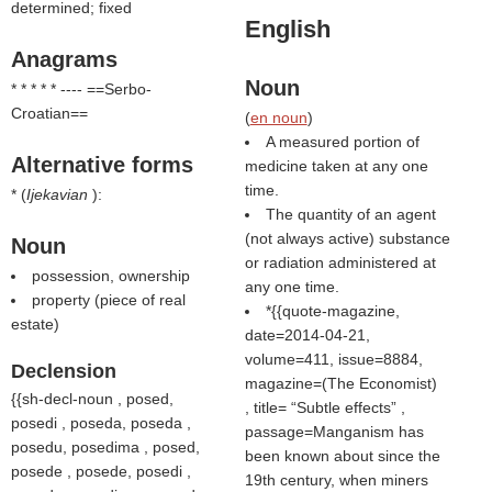
determined; fixed
English
Anagrams
Noun
* * * * * ---- ==Serbo-
Croatian==
(
en noun
)
A measured portion of
Alternative forms
medicine taken at any one
time.
* (
Ijekavian
):
The quantity of an agent
(not always active) substance
Noun
or radiation administered at
possession, ownership
any one time.
property (piece of real
*{{quote-magazine,
estate)
date=2014-04-21,
volume=411, issue=8884,
Declension
magazine=(
The Economist
)
{{sh-decl-noun , posed,
, title=
Subtle effects
,
posedi , poseda, poseda ,
passage=Manganism has
posedu, posedima , posed,
been known about since the
posede , posede, posedi ,
19th century, when miners