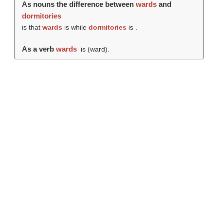
As nouns the difference between
wards
and
dormitories
is that
wards
is while
dormitories
is .
As a verb
wards
is (
ward
).