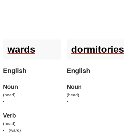
wards
dormitories
English
English
Noun
Noun
(
head
)
(
head
)
Verb
(
head
)
(
ward
)