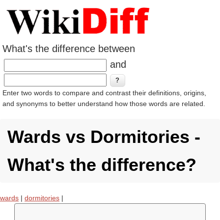
What's the difference between
and
Enter two words to compare and contrast their definitions, origins,
and synonyms to better understand how those words are related.
Wards vs Dormitories -
What's the difference?
wards
|
dormitories
|