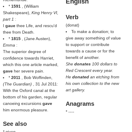
English
*
1591
, (
William
Shakespeare
),
King Henry VI,
Verb
part 1
:
(
donat
)
I
gaue
thee Life, and rescu'd
To make a donation; to
thee from Death.
give away something of value
*
1815
, (
Jane Austen
),
to support or contribute
Emma
:
towards a cause or for the
The superior degree of
benefit of another.
confidence towards Harriet,
She
donates
100 dollars to
which this one article marked,
Red Crescent every year.
gave
her severe pain.
He
donated
an etching from
*
2011
, Bob Woffinden,
his own collection to the new
(
The Guardian
)
, 31 Jul 2011:
art gallery.
With the Oxford canal at the
bottom of his garden, regular
Anagrams
canoeing excursions
gave
him enormous pleasure.
* ----
See also
* given