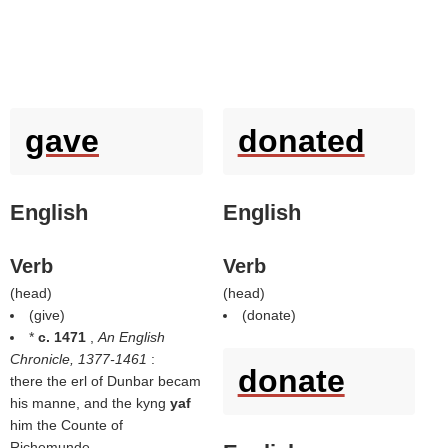
gave
donated
English
English
Verb
Verb
(
head
)
(
head
)
(
give
)
(
donate
)
*
c. 1471
,
An English
Chronicle, 1377-1461
:
donate
there the erl of Dunbar becam
his manne, and the kyng
yaf
him the Counte of
Richemunde.