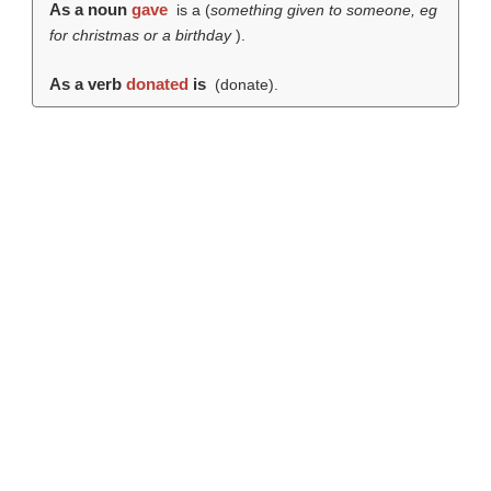
As a noun
gave
is a (
something given to someone, eg
for christmas or a birthday
).
As a verb
donated
is
(
donate
).