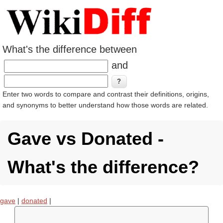
What's the difference between
and
Enter two words to compare and contrast their definitions, origins,
and synonyms to better understand how those words are related.
Gave vs Donated -
What's the difference?
gave
|
donated
|