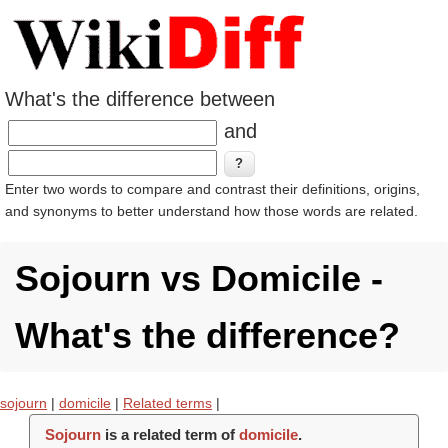
What's the difference between
and
Enter two words to compare and contrast their definitions, origins,
and synonyms to better understand how those words are related.
Sojourn vs Domicile -
What's the difference?
sojourn
|
domicile
|
Related terms
|
Sojourn
is a related term of
domicile
.