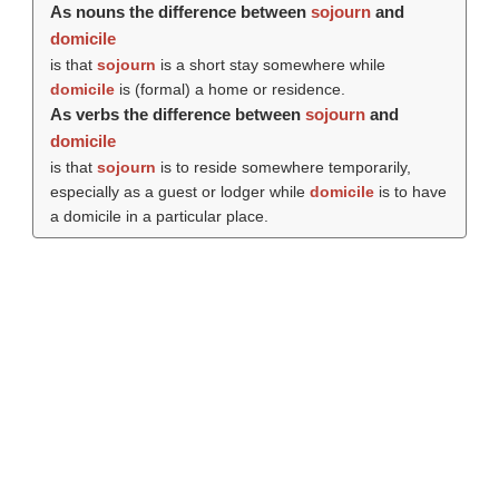
As nouns the difference between
sojourn
and
domicile
is that
sojourn
is a short stay somewhere while
domicile
is (formal) a home or residence.
As verbs the difference between
sojourn
and
domicile
is that
sojourn
is to reside somewhere temporarily,
especially as a guest or lodger while
domicile
is to have
a domicile in a particular place.