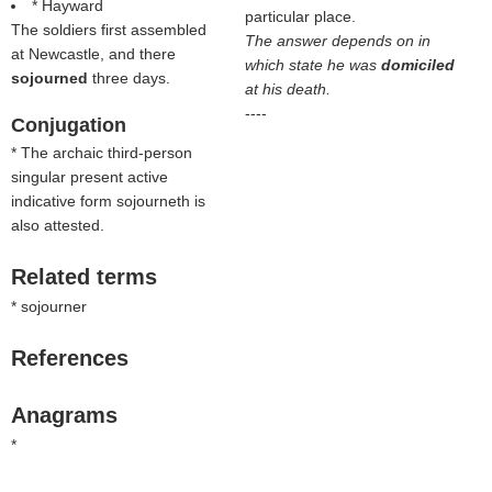
* Hayward
particular place.
The soldiers first assembled
The answer depends on in
at Newcastle, and there
which state he was
domiciled
sojourned
three days.
at his death.
----
Conjugation
* The archaic third-person
singular present active
indicative form sojourneth is
also attested.
Related terms
* sojourner
References
Anagrams
*