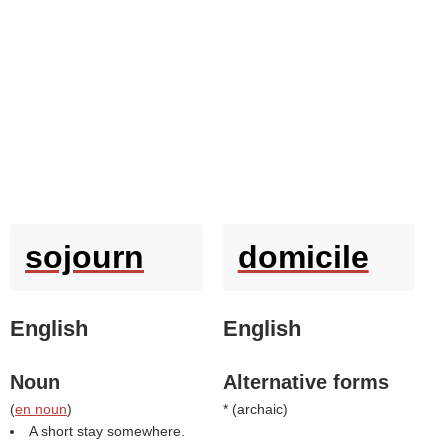
sojourn
domicile
English
English
Noun
Alternative forms
(
en noun
)
* (
archaic
)
A short stay somewhere.