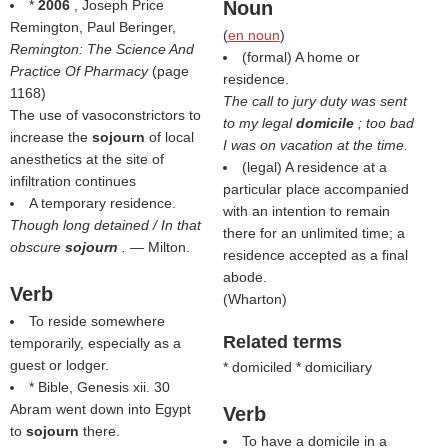
*
2006
, Joseph Price
Noun
Remington, Paul Beringer,
(
en noun
)
Remington: The Science And
(formal) A home or
Practice Of Pharmacy
(page
residence.
1168)
The call to jury duty was sent
The use of vasoconstrictors to
to my legal
domicile
; too bad
increase the
sojourn
of local
I was on vacation at the time.
anesthetics at the site of
(legal) A residence at a
infiltration continues
particular place accompanied
A temporary residence.
with an intention to remain
Though long detained / In that
there for an unlimited time; a
obscure
sojourn
.
— Milton.
residence accepted as a final
abode.
Verb
(
Wharton
)
To reside somewhere
Related terms
temporarily, especially as a
guest or lodger.
* domiciled * domiciliary
* Bible, Genesis xii. 30
Abram went down into Egypt
Verb
to
sojourn
there.
To have a domicile in a