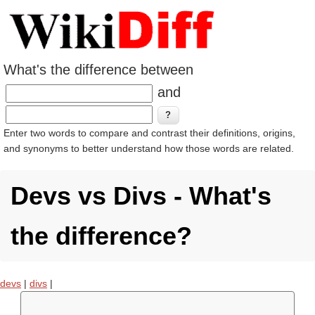
What's the difference between
and
Enter two words to compare and contrast their definitions, origins,
and synonyms to better understand how those words are related.
Devs vs Divs - What's
the difference?
devs
|
divs
|