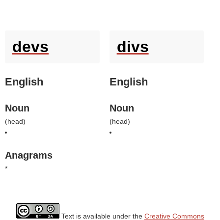
devs
divs
English
English
Noun
Noun
(
head
)
(
head
)
Anagrams
*
Text is available under the
Creative Commons