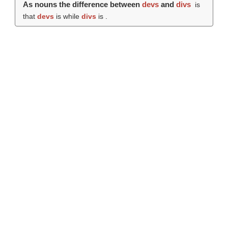
As nouns the difference between
devs
and
divs
is
that
devs
is while
divs
is .