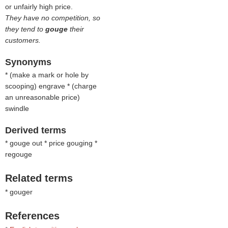
or unfairly high price.
They have no competition, so
they tend to
gouge
their
customers.
Synonyms
* (
make a mark or hole by
scooping
) engrave * (
charge
an unreasonable price
)
swindle
Derived terms
* gouge out * price gouging *
regouge
Related terms
* gouger
References