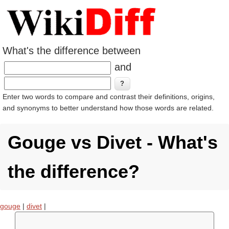
What's the difference between
and
Enter two words to compare and contrast their definitions, origins,
and synonyms to better understand how those words are related.
Gouge vs Divet - What's
the difference?
gouge
|
divet
|