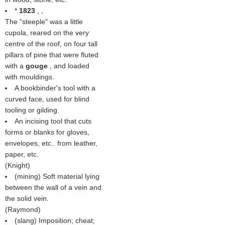
*
1823
, ,
The "steeple" was a little
cupola, reared on the very
centre of the roof, on four tall
pillars of pine that were fluted
with a
gouge
, and loaded
with mouldings.
A bookbinder's tool with a
curved face, used for blind
tooling or gilding.
An incising tool that cuts
forms or blanks for gloves,
envelopes, etc.. from leather,
paper, etc.
(
Knight
)
(mining) Soft material lying
between the wall of a vein and
the solid vein.
(
Raymond
)
(slang) Imposition; cheat;