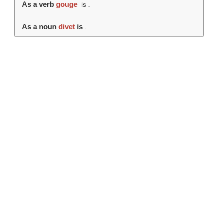
As a verb
gouge
is .
As a noun
divet
is
.