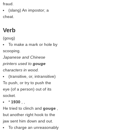
fraud.
(slang) An impostor; a
cheat.
Verb
(
goug
)
To make a mark or hole by
scooping.
Japanese and Chinese
printers used to
gouge
characters in wood.
(transitive, or, intransitive)
To push, or try to push the
eye (of a person) out of its
socket.
*
1930
, ,
He tried to clinch and
gouge
,
but another right hook to the
jaw sent him down and out.
To charge an unreasonably