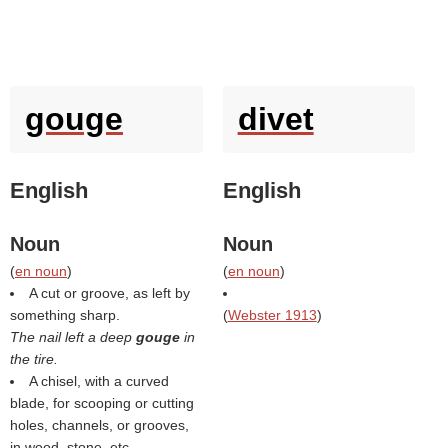
gouge
divet
English
English
Noun
Noun
(
en noun
)
(
en noun
)
A cut or groove, as left by
something sharp.
(
Webster 1913
)
The nail left a deep
gouge
in
the tire.
A chisel, with a curved
blade, for scooping or cutting
holes, channels, or grooves,
in wood, stone, etc.