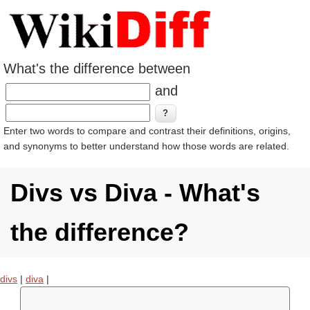
What's the difference between
and
Enter two words to compare and contrast their definitions, origins,
and synonyms to better understand how those words are related.
Divs vs Diva - What's
the difference?
divs
|
diva
|