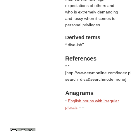
expectations of others and
who is extremely demanding
and fussy when it comes to
personal privileges.
Derived terms
* diva-ish''
References
* *
[http://www.etymonline.com/index.
search=diva&searchmode=none]
Anagrams
*
English nouns with irregular
plurals
----