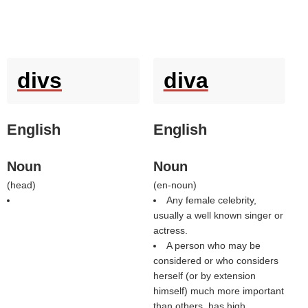
divs
diva
English
English
Noun
Noun
(
head
)
(
en-noun
)
Any female celebrity,
usually a well known singer or
actress.
A person who may be
considered or who considers
herself (or by extension
himself) much more important
than others, has high