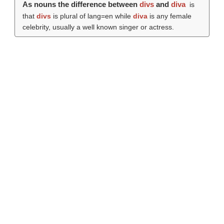
As nouns the difference between
divs
and
diva
is
that
divs
is plural of lang=en while
diva
is any female
celebrity, usually a well known singer or actress.