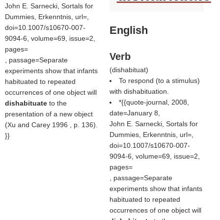
John E. Sarnecki, Sortals for
Dummies, Erkenntnis, url=,
doi=10.1007/s10670-007-
English
9094-6, volume=69, issue=2,
pages=
Verb
, passage=Separate
(
dishabituat
)
experiments show that infants
To respond (to a stimulus)
habituated to repeated
with dishabituation.
occurrences of one object will
*{{quote-journal, 2008,
dishabituate
to the
date=January 8,
presentation of a new object
John E. Sarnecki, Sortals for
(Xu and Carey 1996 , p. 136).
Dummies, Erkenntnis, url=,
}}
doi=10.1007/s10670-007-
9094-6, volume=69, issue=2,
pages=
, passage=Separate
experiments show that infants
habituated to repeated
occurrences of one object will