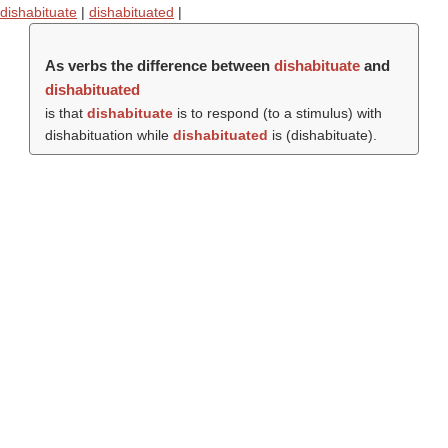
dishabituate
|
dishabituated
|
As verbs the difference between
dishabituate
and
dishabituated
is that
dishabituate
is to respond (to a stimulus) with
dishabituation while
dishabituated
is (
dishabituate
).