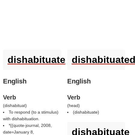
dishabituate
dishabituate
English
English
Verb
Verb
(
dishabituat
)
(
head
)
To respond (to a stimulus)
(
dishabituate
)
with dishabituation.
*{{quote-journal, 2008,
dishabituate
date=January 8,