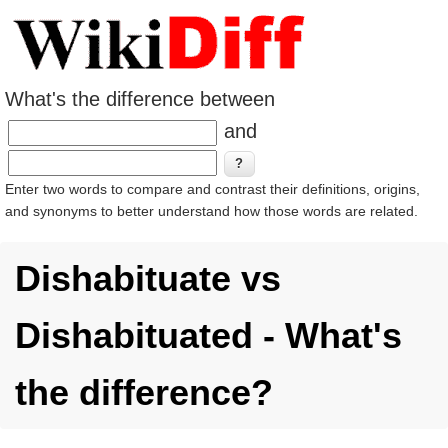
What's the difference between
and
Enter two words to compare and contrast their definitions, origins,
and synonyms to better understand how those words are related.
Dishabituate vs
Dishabituated - What's
the difference?