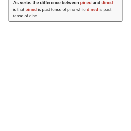
As verbs the difference between
pined
and
dined
is that
pined
is past tense of pine while
dined
is past
tense of dine.