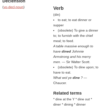
Declension
(
vo-decl-noun
)
Verb
(
din
)
to eat; to eat dinner or
supper
(obsolete) To give a dinner
to; to furnish with the chief
meal; to feed.
A table massive enough to
have
dined
Johnnie
Armstrong and his merry
men.
— Sir Walter Scott.
(obsolete) To dine upon; to
have to eat.
What wol ye
dine
?
—
Chaucer.
Related terms
* dine at the Y * dine out *
diner * dining * dinner