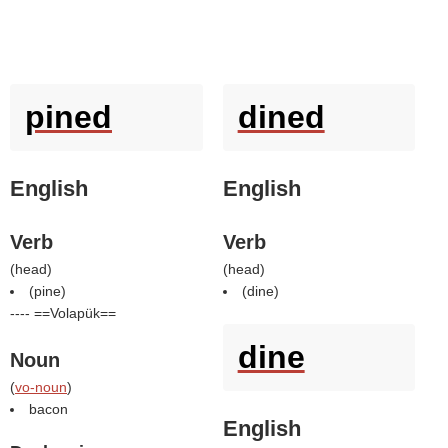
pined
dined
English
English
Verb
Verb
(
head
)
(
head
)
(
pine
)
(
dine
)
---- ==Volapük==
dine
Noun
(
vo-noun
)
bacon
English