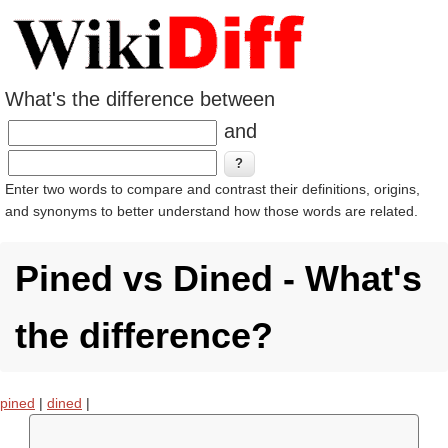
What's the difference between
and
Enter two words to compare and contrast their definitions, origins,
and synonyms to better understand how those words are related.
Pined vs Dined - What's
the difference?
pined
|
dined
|