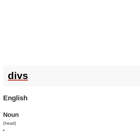
divs
English
Noun
(
head
)