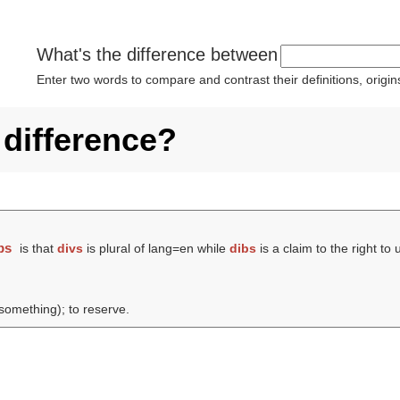
What's the difference between
Enter two words to compare and contrast their definitions, orig
 difference?
bs
is that
divs
is plural of lang=en while
dibs
is a claim to the right to
(something); to reserve.