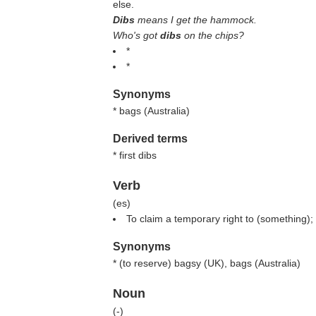
else.
Dibs
means I get the hammock.
Who's got
dibs
on the chips?
*
*
Synonyms
* bags (
Australia
)
Derived terms
* first dibs
Verb
(
es
)
To claim a temporary right to (something); 
Synonyms
* (
to reserve
) bagsy (
UK
), bags (
Australia
)
Noun
(
-
)