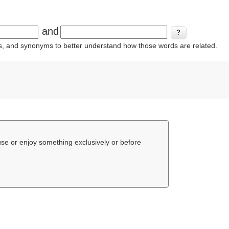
and
ins, and synonyms to better understand how those words are related.
 use or enjoy something exclusively or before