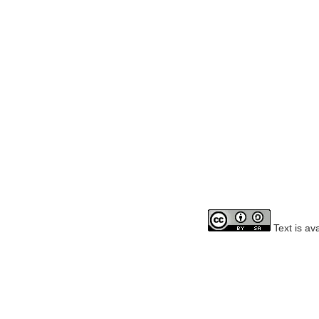
Text is av