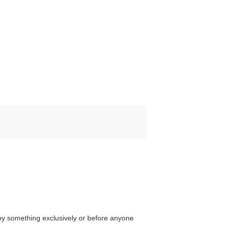
njoy something exclusively or before anyone