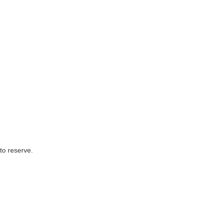
to reserve.