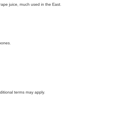
grape juice, much used in the East.
 bones.
itional terms may apply.