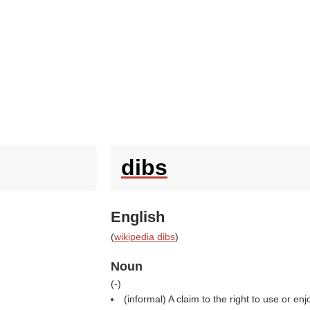
dibs
English
(
wikipedia dibs
)
Noun
(
-
)
(informal) A claim to the right to use or e