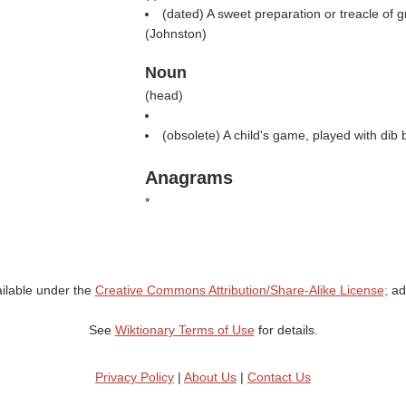
(dated) A sweet preparation or treacle of 
(
Johnston
)
Noun
(
head
)
(obsolete) A child's game, played with dib
Anagrams
*
ailable under the
Creative Commons Attribution/Share-Alike License;
add
See
Wiktionary Terms of Use
for details.
Privacy Policy
|
About Us
|
Contact Us