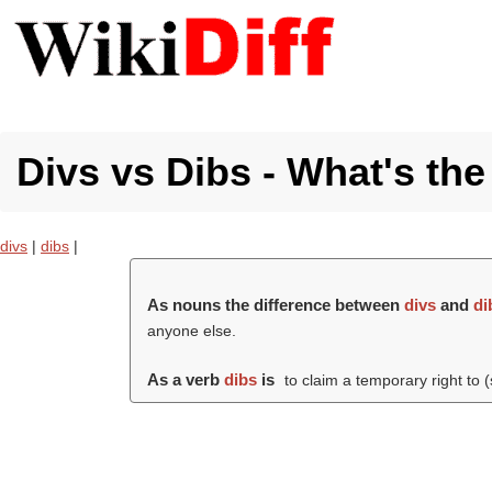
Divs vs Dibs - What's the
divs
|
dibs
|
As nouns the difference between
divs
and
di
anyone else.
As a verb
dibs
is
to claim a temporary right to 