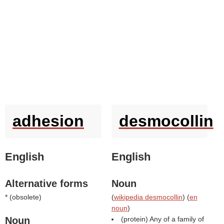
adhesion
desmocollin
English
English
Alternative forms
Noun
* (
obsolete
)
(
wikipedia desmocollin
) (
en
noun
)
Noun
(protein) Any of a family of