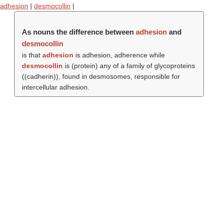
adhesion
|
desmocollin
|
As nouns the difference between
adhesion
and
desmocollin
is that
adhesion
is adhesion, adherence while
desmocollin
is (protein) any of a family of glycoproteins
((
cadherin
)), found in desmosomes, responsible for
intercellular adhesion.