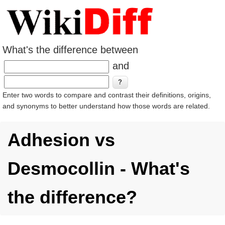
What's the difference between
and
Enter two words to compare and contrast their definitions, origins,
and synonyms to better understand how those words are related.
Adhesion vs
Desmocollin - What's
the difference?