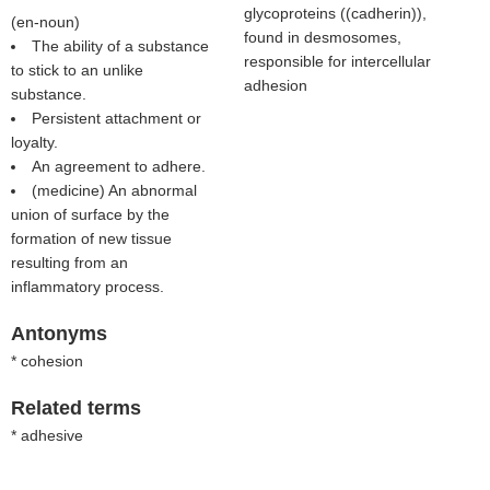
glycoproteins ((
cadherin
)),
(
en-noun
)
found in desmosomes,
The ability of a substance
responsible for intercellular
to stick to an unlike
adhesion
substance.
Persistent attachment or
loyalty.
An agreement to adhere.
(medicine) An abnormal
union of surface by the
formation of new tissue
resulting from an
inflammatory process.
Antonyms
* cohesion
Related terms
* adhesive