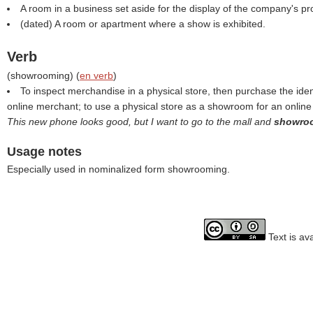
A room in a business set aside for the display of the company's pr
(dated) A room or apartment where a show is exhibited.
Verb
(
showrooming
) (
en verb
)
To inspect merchandise in a physical store, then purchase the iden
online merchant; to use a physical store as a showroom for an onlin
This new phone looks good, but I want to go to the mall and
showr
Usage notes
Especially used in nominalized form showrooming.
Text is av