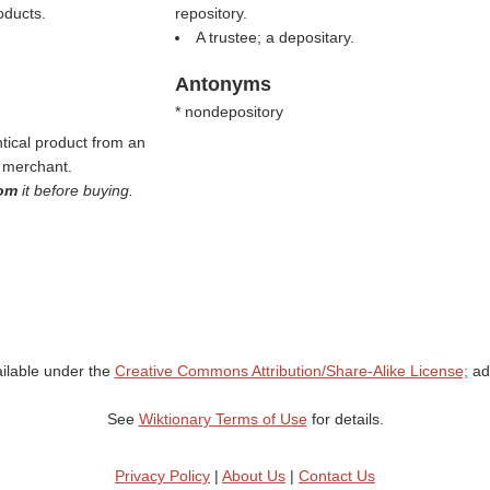
oducts.
repository.
A trustee; a depositary.
Antonyms
* nondepository
tical product from an
e merchant.
oom
it before buying.
ailable under the
Creative Commons Attribution/Share-Alike License;
add
See
Wiktionary Terms of Use
for details.
Privacy Policy
|
About Us
|
Contact Us