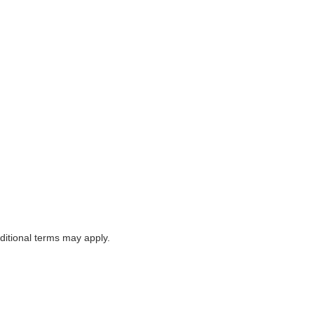
itional terms may apply.