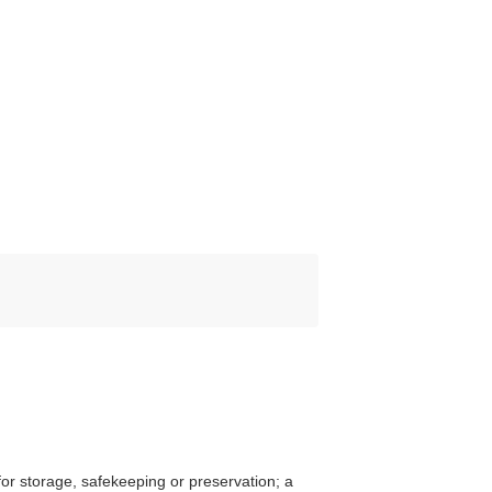
or storage, safekeeping or preservation; a