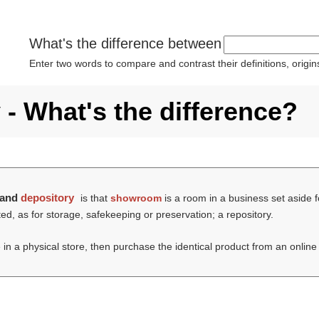
What's the difference between
Enter two words to compare and contrast their definitions, orig
- What's the difference?
and
depository
is that
showroom
is a room in a business set aside f
d, as for storage, safekeeping or preservation; a repository.
 in a physical store, then purchase the identical product from an onlin