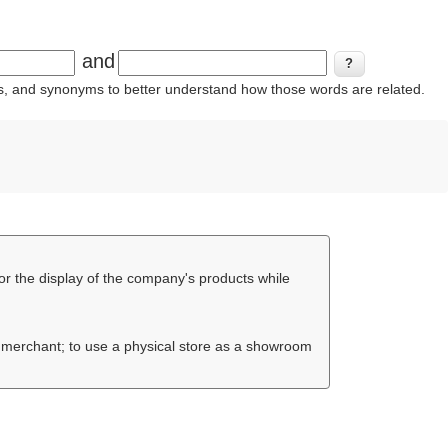
and
ins, and synonyms to better understand how those words are related.
or the display of the company's products while
e merchant; to use a physical store as a showroom