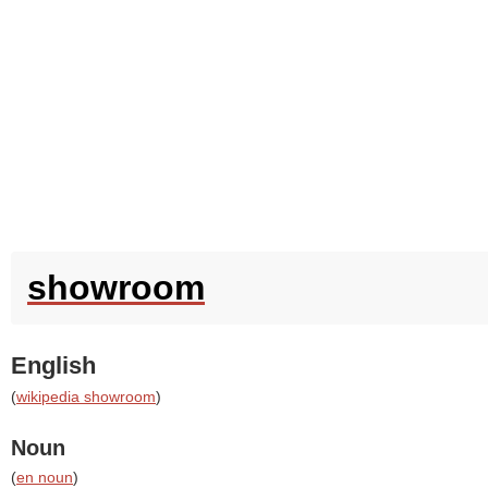
showroom
English
(
wikipedia showroom
)
Noun
(
en noun
)