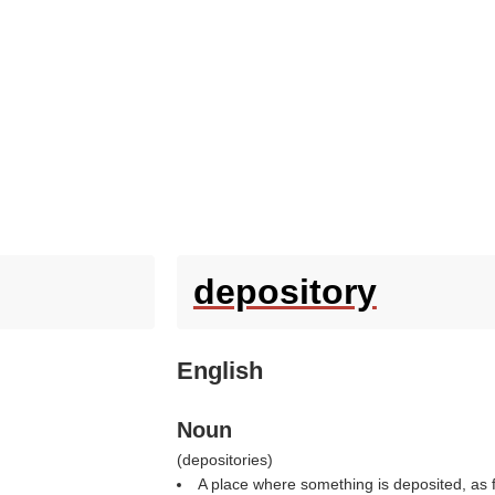
depository
English
Noun
(
depositories
)
A place where something is deposited, as f