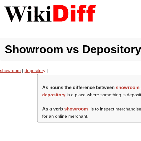
Showroom vs Depository 
showroom
|
depository
|
As nouns the difference between
showroom
depository
is a place where something is deposite
As a verb
showroom
is to inspect merchandise
for an online merchant.