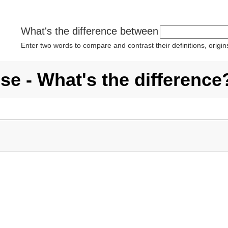
What's the difference between
Enter two words to compare and contrast their definitions, orig
se - What's the difference