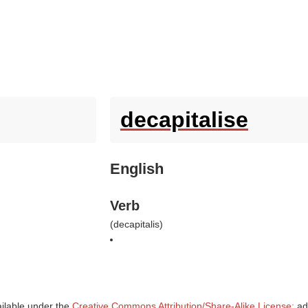
decapitalise
English
Verb
(
decapitalis
)
ailable under the
Creative Commons Attribution/Share-Alike License;
add