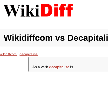
Wikidiffcom vs Decapitali
wikidiffcom
|
decapitalise
|
As a verb
decapitalise
is
.