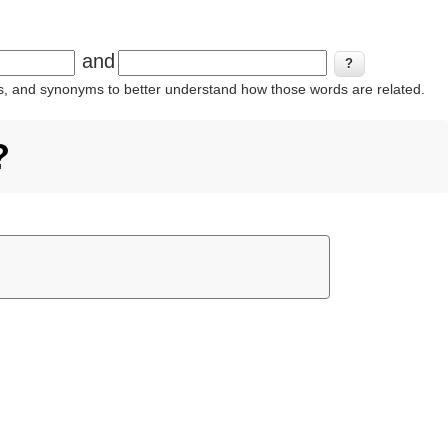
and
ins, and synonyms to better understand how those words are related.
?