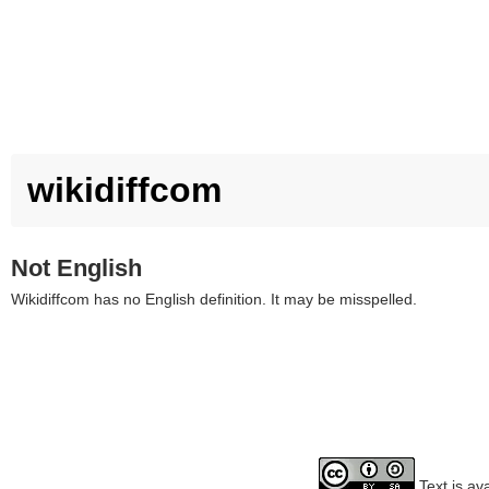
wikidiffcom
Not English
Wikidiffcom has no English definition. It may be misspelled.
Text is av