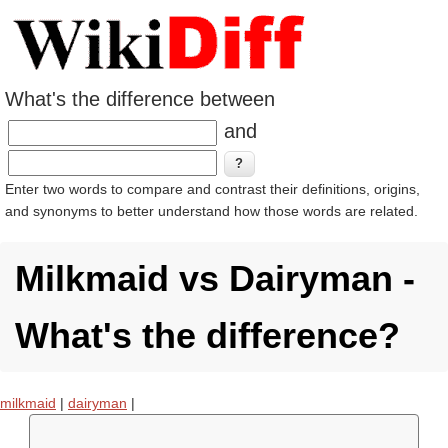
What's the difference between
and
Enter two words to compare and contrast their definitions, origins,
and synonyms to better understand how those words are related.
Milkmaid vs Dairyman -
What's the difference?
milkmaid
|
dairyman
|