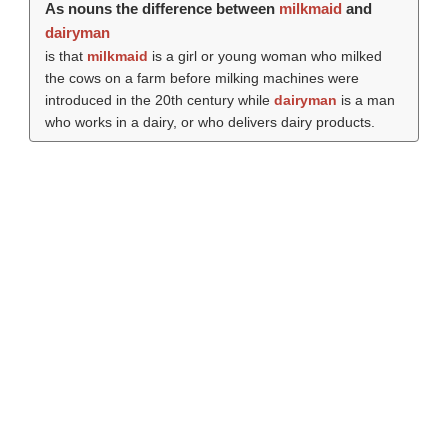
As nouns the difference between
milkmaid
and
dairyman
is that
milkmaid
is a girl or young woman who milked
the cows on a farm before milking machines were
introduced in the 20th century while
dairyman
is a man
who works in a dairy, or who delivers dairy products.