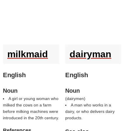
milkmaid
dairyman
English
English
Noun
Noun
A girl or young woman who
(
dairymen
)
milked the cows on a farm
A man who works in a
before milking machines were
dairy, or who delivers dairy
introduced in the 20th century.
products.
References