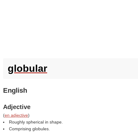
globular
English
Adjective
(
en adjective
)
Roughly spherical in shape.
Comprising globules.