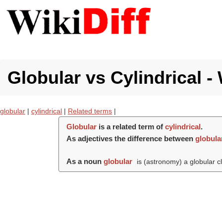
Globular vs Cylindrical -
globular
|
cylindrical
|
Related terms
|
Globular
is a related term of
cylindrical
.
As adjectives the difference between
globula
As a noun
globular
is (astronomy) a globular cl