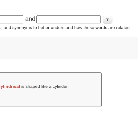
and
ins, and synonyms to better understand how those words are related.
cylindrical
is shaped like a cylinder.