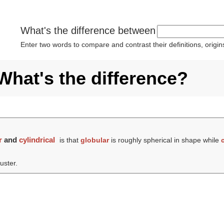
What's the difference between
Enter two words to compare and contrast their definitions, orig
 What's the difference?
r
and
cylindrical
is that
globular
is roughly spherical in shape while
uster.