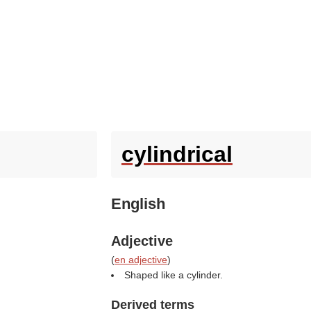
cylindrical
English
Adjective
(
en adjective
)
Shaped like a cylinder.
Derived terms