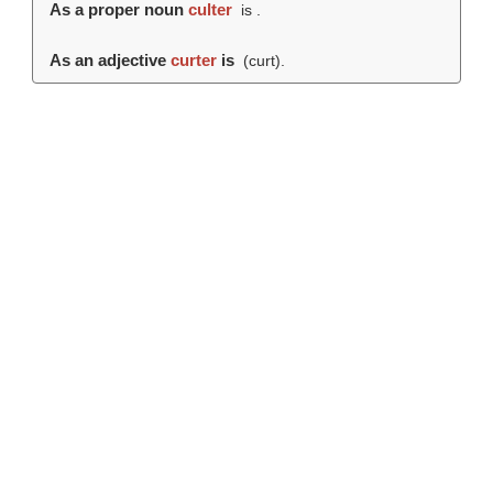
As a proper noun
culter
is .
As an adjective
curter
is
(
curt
).