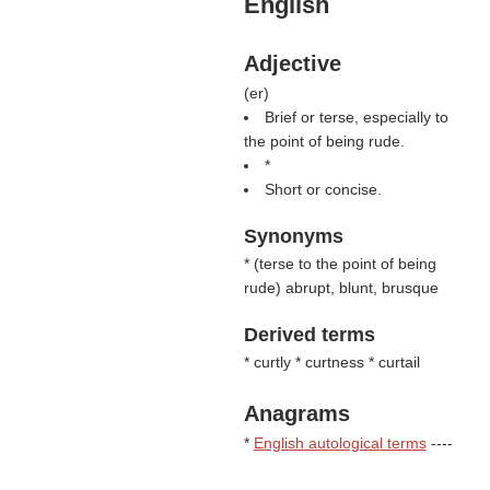
English
Adjective
(
er
)
Brief or terse, especially to
the point of being rude.
*
Short or concise.
Synonyms
* (
terse to the point of being
rude
) abrupt, blunt, brusque
Derived terms
* curtly * curtness * curtail
Anagrams
*
English autological terms
----