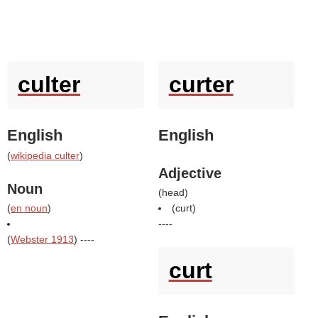
culter
curter
English
English
(
wikipedia culter
)
Adjective
Noun
(
head
)
(
en noun
)
(
curt
)
----
(
Webster 1913
) ----
curt