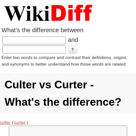
What's the difference between
and
Enter two words to compare and contrast their definitions, origins,
and synonyms to better understand how those words are related.
Culter vs Curter -
What's the difference?
culter
|
curter
|