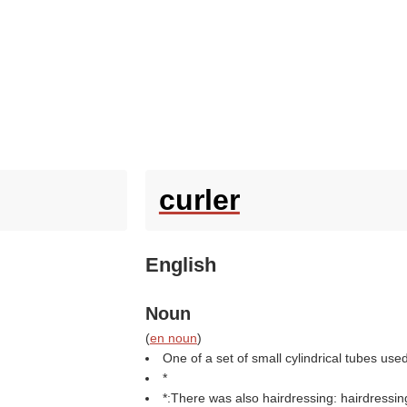
curler
English
Noun
(
en noun
)
One of a set of small cylindrical tubes used 
*
*:There was also hairdressing: hairdressing