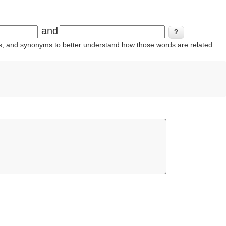
and
ins, and synonyms to better understand how those words are related.