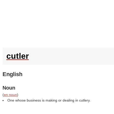
cutler
English
Noun
(
en noun
)
One whose business is making or dealing in cutlery.