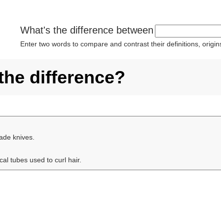
What's the difference between
Enter two words to compare and contrast their definitions, orig
 the difference?
ade knives.
cal tubes used to curl hair.