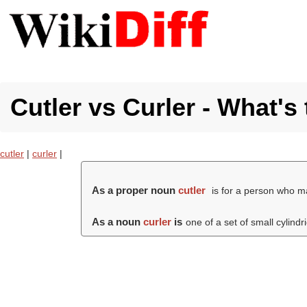
Cutler vs Curler - What's
cutler
|
curler
|
As a proper noun
cutler
is for a person who m
As a noun
curler
is
one of a set of small cylindri