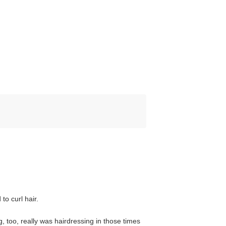
to curl hair.
, too, really was hairdressing in those times