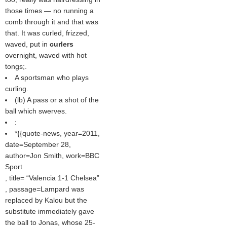
those times — no running a
comb through it and that was
that. It was curled, frizzed,
waved, put in
curlers
overnight, waved with hot
tongs;.
A sportsman who plays
curling.
(
lb
) A pass or a shot of the
ball which swerves.
:
*{{quote-news, year=2011,
date=September 28,
author=Jon Smith, work=BBC
Sport
, title=
Valencia 1-1 Chelsea
, passage=Lampard was
replaced by Kalou but the
substitute immediately gave
the ball to Jonas, whose 25-