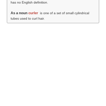
has no English definition.
As a noun
curler
is one of a set of small cylindrical
tubes used to curl hair.