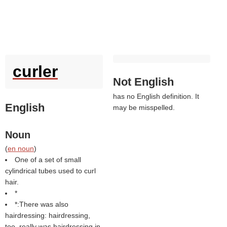
curler
Not English
has no English definition. It
English
may be misspelled.
Noun
(
en noun
)
One of a set of small
cylindrical tubes used to curl
hair.
*
*:There was also
hairdressing: hairdressing,
too, really was hairdressing in