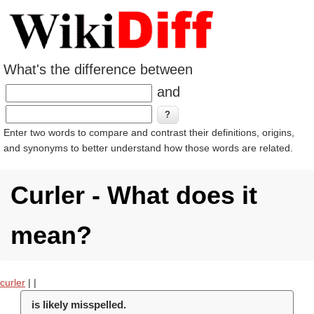
What's the difference between
and
Enter two words to compare and contrast their definitions, origins,
and synonyms to better understand how those words are related.
Curler - What does it
mean?
curler
|
|
is likely misspelled.