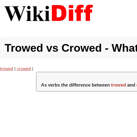
Trowed vs Crowed - What'
trowed
|
crowed
|
As verbs the difference between
trowed
and