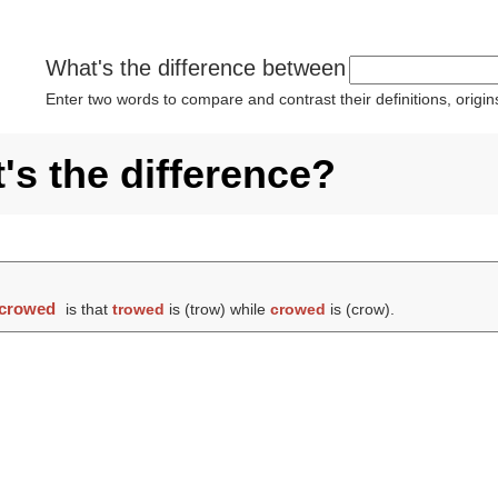
What's the difference between
Enter two words to compare and contrast their definitions, orig
s the difference?
crowed
is that
trowed
is (
trow
) while
crowed
is (
crow
).