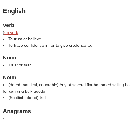
English
Verb
(
en verb
)
To trust or believe.
To have confidence in, or to give credence to.
Noun
Trust or faith.
Noun
(dated, nautical, countable) Any of several flat-bottomed sailing bo
for carrying bulk goods
(Scottish, dated) troll
Anagrams
*