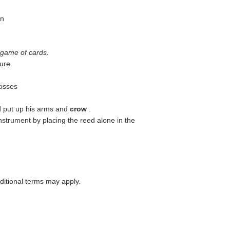
wn
 game of cards.
ure.
kisses
d put up his arms and
crow
.
instrument by placing the reed alone in the
itional terms may apply.