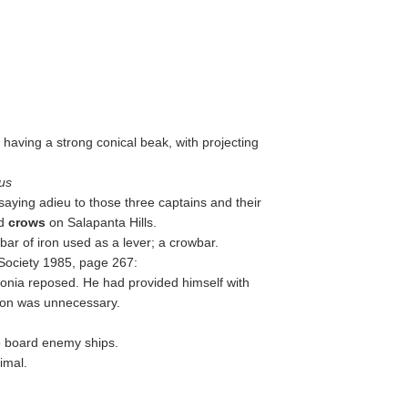
, having a strong conical beak, with projecting
us
saying adieu to those three captains and their
nd
crows
on Salapanta Hills.
 bar of iron used as a lever; a crowbar.
 Society 1985, page 267:
nia reposed. He had provided himself with
tion was unnecessary.
o board enemy ships.
imal.