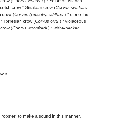
 crow (
Corvus viriosus
) * Salomon Islands
Scotch crow * Sinaloan crow (
Corvus sinaloae
i crow (
Corvus (ruficolis) edithae
) * stone the
 * Torresian crow (
Corvus orru
) * violaceous
 crow (
Corvus woodfordi
) * white-necked
aven
a rooster; to make a sound in this manner,