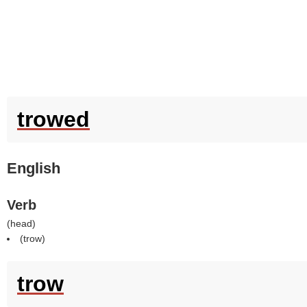
trowed
English
Verb
(
head
)
(
trow
)
trow