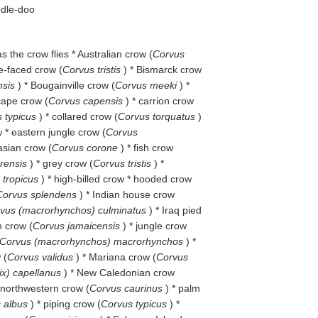
odle-doo
 as the crow flies * Australian crow (
Corvus
re-faced crow (
Corvus tristis
) * Bismarck crow
nsis
) * Bougainville crow (
Corvus meeki
) *
 cape crow (
Corvus capensis
) * carrion crow
 typicus
) * collared crow (
Corvus torquatus
)
 * eastern jungle crow (
Corvus
asian crow (
Corvus corone
) * fish crow
orensis
) * grey crow (
Corvus tristis
) *
s tropicus
) * high-billed crow * hooded crow
Corvus splendens
) * Indian house crow
vus (macrorhynchos) culminatus
) * Iraq pied
n crow (
Corvus jamaicensis
) * jungle crow
Corvus (macrorhynchos) macrorhynchos
) *
 (
Corvus validus
) * Mariana crow (
Corvus
ix) capellanus
) * New Caledonian crow
 northwestern crow (
Corvus caurinus
) * palm
 albus
) * piping crow (
Corvus typicus
) *