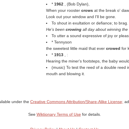
*
1962
, (
Bob Dylan
),
When your rooster
crows
at the break o' da
Look out your window and I'll be gone.
To shout in exultation or defiance; to brag.
He's been
crowing
all day about winning the
To utter a sound expressive of joy or pleas
* Tennyson
the sweetest little maid that ever
crowed
for 
*
1913
, :
Hearing the miner's footsteps, the baby woul
(music) To test the reed of a double reed 
mouth and blowing it.
ailable under the
Creative Commons Attribution/Share-Alike License;
add
See
Wiktionary Terms of Use
for details.