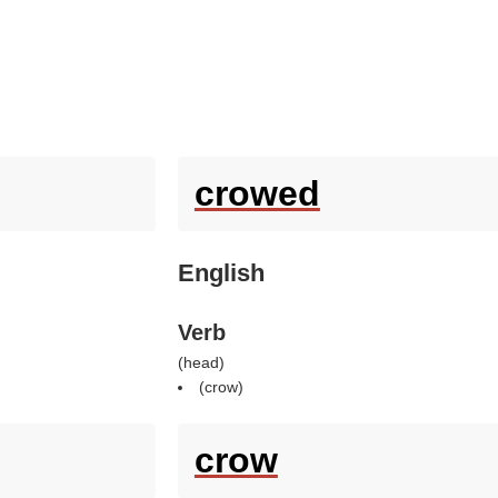
crowed
English
Verb
(
head
)
(
crow
)
crow