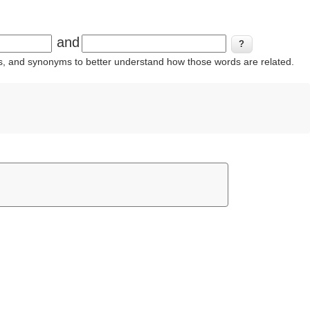
and
ins, and synonyms to better understand how those words are related.