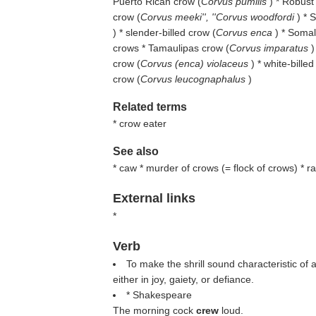
Puerto Rican crow (
Corvus pumilis
) * Robust
crow (
Corvus meeki'', ''Corvus woodfordi
) * 
) * slender-billed crow (
Corvus enca
) * Somal
crows * Tamaulipas crow (
Corvus imparatus
)
crow (
Corvus (enca) violaceus
) * white-billed
crow (
Corvus leucognaphalus
)
Related terms
* crow eater
See also
* caw * murder of crows (= flock of crows) * r
External links
*
Verb
To make the shrill sound characteristic of 
either in joy, gaiety, or defiance.
* Shakespeare
The morning cock
crew
loud.