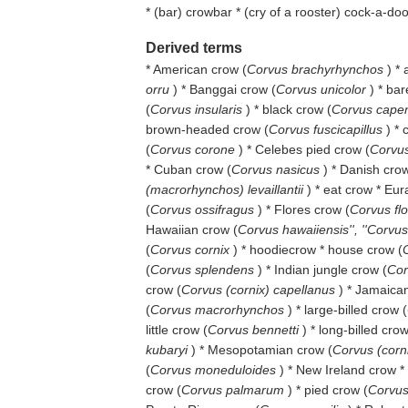
* (
bar
) crowbar * (
cry of a rooster
) cock-a-do
Derived terms
* American crow (
Corvus brachyrhynchos
) *
orru
) * Banggai crow (
Corvus unicolor
) * ba
(
Corvus insularis
) * black crow (
Corvus cape
brown-headed crow (
Corvus fuscicapillus
) *
(
Corvus corone
) * Celebes pied crow (
Corvus
* Cuban crow (
Corvus nasicus
) * Danish crow
(macrorhynchos) levaillantii
) * eat crow * Eur
(
Corvus ossifragus
) * Flores crow (
Corvus fl
Hawaiian crow (
Corvus hawaiiensis'', ''Corvu
(
Corvus cornix
) * hoodiecrow * house crow (
(
Corvus splendens
) * Indian jungle crow (
Cor
crow (
Corvus (cornix) capellanus
) * Jamaica
(
Corvus macrorhynchos
) * large-billed crow (
little crow (
Corvus bennetti
) * long-billed crow
kubaryi
) * Mesopotamian crow (
Corvus (corn
(
Corvus moneduloides
) * New Ireland crow *
crow (
Corvus palmarum
) * pied crow (
Corvus