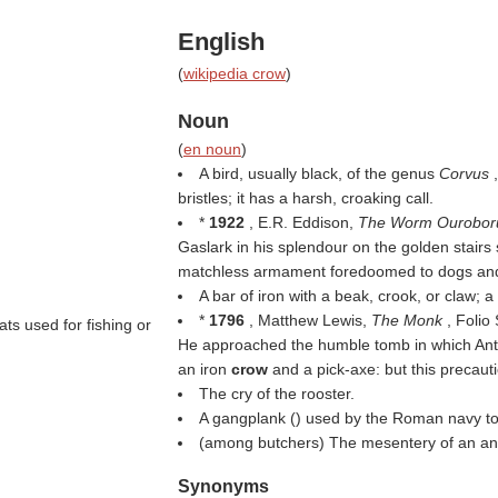
English
(
wikipedia crow
)
Noun
(
en noun
)
A bird, usually black, of the genus
Corvus
bristles; it has a harsh, croaking call.
*
1922
, E.R. Eddison,
The Worm Ourobor
Gaslark in his splendour on the golden stairs 
matchless armament foredoomed to dogs a
A bar of iron with a beak, crook, or claw; a
*
1796
, Matthew Lewis,
The Monk
, Folio
ats used for fishing or
He approached the humble tomb in which Anto
an iron
crow
and a pick-axe: but this precau
The cry of the rooster.
A gangplank () used by the Roman navy t
(among butchers) The mesentery of an an
Synonyms