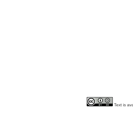
Text is av