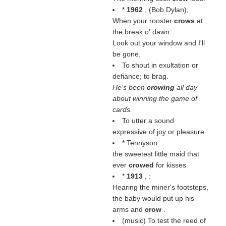
*
1962
, (
Bob Dylan
),
When your rooster
crows
at
the break o' dawn
Look out your window and I'll
be gone.
To shout in exultation or
defiance; to brag.
He's been
crowing
all day
about winning the game of
cards.
To utter a sound
expressive of joy or pleasure.
* Tennyson
the sweetest little maid that
ever
crowed
for kisses
*
1913
, :
Hearing the miner's footsteps,
the baby would put up his
arms and
crow
.
(music) To test the reed of