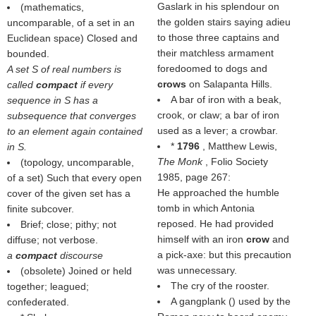
Gaslark in his splendour on
(mathematics,
the golden stairs saying adieu
uncomparable, of a set in an
to those three captains and
Euclidean space) Closed and
their matchless armament
bounded.
foredoomed to dogs and
A set S of real numbers is
crows
on Salapanta Hills.
called
compact
if every
A bar of iron with a beak,
sequence in S has a
crook, or claw; a bar of iron
subsequence that converges
used as a lever; a crowbar.
to an element again contained
*
1796
, Matthew Lewis,
in S.
The Monk
, Folio Society
(topology, uncomparable,
1985, page 267:
of a set) Such that every open
He approached the humble
cover of the given set has a
tomb in which Antonia
finite subcover.
reposed. He had provided
Brief; close; pithy; not
himself with an iron
crow
and
diffuse; not verbose.
a pick-axe: but this precaution
a
compact
discourse
was unnecessary.
(obsolete) Joined or held
The cry of the rooster.
together; leagued;
A gangplank () used by the
confederated.