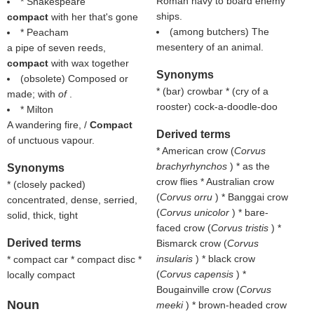
Roman navy to board enemy
* Shakespeare
ships.
compact
with her that's gone
(among butchers) The
* Peacham
mesentery of an animal.
a pipe of seven reeds,
compact
with wax together
Synonyms
(obsolete) Composed or
* (
bar
) crowbar * (
cry of a
made; with
of
.
rooster
) cock-a-doodle-doo
* Milton
A wandering fire, /
Compact
Derived terms
of unctuous vapour.
* American crow (
Corvus
brachyrhynchos
) * as the
Synonyms
crow flies * Australian crow
* (
closely packed
)
(
Corvus orru
) * Banggai crow
concentrated, dense, serried,
(
Corvus unicolor
) * bare-
solid, thick, tight
faced crow (
Corvus tristis
) *
Derived terms
Bismarck crow (
Corvus
insularis
) * black crow
* compact car * compact disc *
(
Corvus capensis
) *
locally compact
Bougainville crow (
Corvus
Noun
meeki
) * brown-headed crow