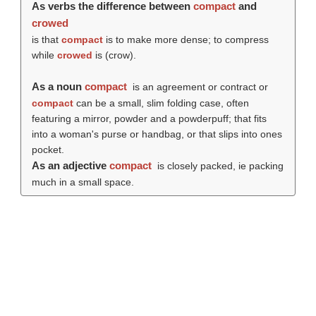
As verbs the difference between
compact
and
crowed
is that
compact
is to make more dense; to compress
while
crowed
is (
crow
).
As a noun
compact
is an agreement or contract or
compact
can be a small, slim folding case, often
featuring a mirror, powder and a powderpuff; that fits
into a woman's purse or handbag, or that slips into ones
pocket.
As an adjective
compact
is closely packed, ie packing
much in a small space.