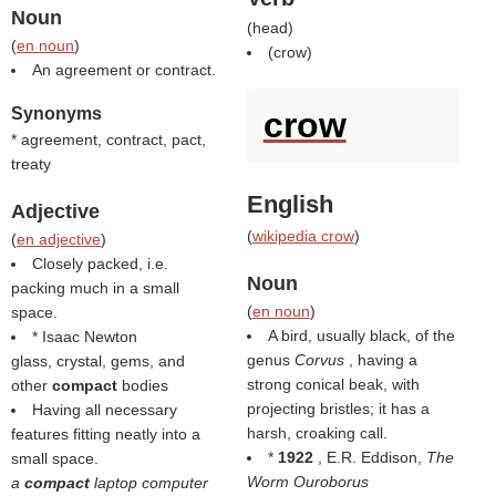
Noun
(
head
)
(
en noun
)
(
crow
)
An agreement or contract.
Synonyms
crow
* agreement, contract, pact,
treaty
English
Adjective
(
wikipedia crow
)
(
en adjective
)
Closely packed, i.e.
Noun
packing much in a small
(
en noun
)
space.
A bird, usually black, of the
* Isaac Newton
genus
Corvus
, having a
glass, crystal, gems, and
strong conical beak, with
other
compact
bodies
projecting bristles; it has a
Having all necessary
harsh, croaking call.
features fitting neatly into a
*
1922
, E.R. Eddison,
The
small space.
Worm Ouroborus
a
compact
laptop computer