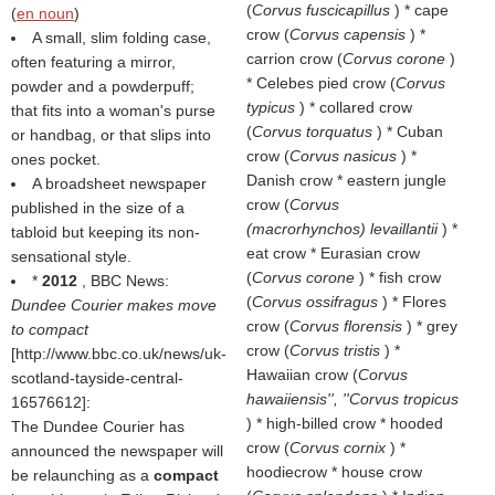
(
Corvus fuscicapillus
) * cape
(
en noun
)
crow (
Corvus capensis
) *
A small, slim folding case,
carrion crow (
Corvus corone
)
often featuring a mirror,
* Celebes pied crow (
Corvus
powder and a powderpuff;
typicus
) * collared crow
that fits into a woman's purse
(
Corvus torquatus
) * Cuban
or handbag, or that slips into
crow (
Corvus nasicus
) *
ones pocket.
Danish crow * eastern jungle
A broadsheet newspaper
crow (
Corvus
published in the size of a
(macrorhynchos) levaillantii
) *
tabloid but keeping its non-
eat crow * Eurasian crow
sensational style.
(
Corvus corone
) * fish crow
*
2012
, BBC News:
(
Corvus ossifragus
) * Flores
Dundee Courier makes move
crow (
Corvus florensis
) * grey
to compact
crow (
Corvus tristis
) *
[http://www.bbc.co.uk/news/uk-
Hawaiian crow (
Corvus
scotland-tayside-central-
hawaiiensis'', ''Corvus tropicus
16576612]:
) * high-billed crow * hooded
The Dundee Courier has
crow (
Corvus cornix
) *
announced the newspaper will
hoodiecrow * house crow
be relaunching as a
compact