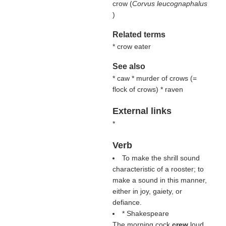
crow (
Corvus leucognaphalus
)
Related terms
* crow eater
See also
* caw * murder of crows (=
flock of crows) * raven
External links
*
Verb
To make the shrill sound
characteristic of a rooster; to
make a sound in this manner,
either in joy, gaiety, or
defiance.
* Shakespeare
The morning cock
crew
loud.