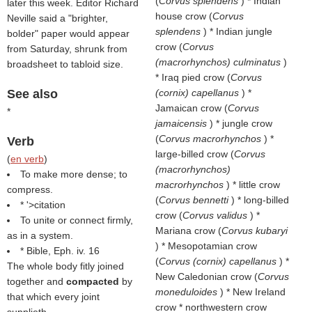
(
Corvus splendens
) * Indian
later this week. Editor Richard
house crow (
Corvus
Neville said a "brighter,
splendens
) * Indian jungle
bolder" paper would appear
crow (
Corvus
from Saturday, shrunk from
(macrorhynchos) culminatus
)
broadsheet to tabloid size.
* Iraq pied crow (
Corvus
See also
(cornix) capellanus
) *
Jamaican crow (
Corvus
*
jamaicensis
) * jungle crow
(
Corvus macrorhynchos
) *
Verb
large-billed crow (
Corvus
(
en verb
)
(macrorhynchos)
To make more dense; to
macrorhynchos
) * little crow
compress.
(
Corvus bennetti
) * long-billed
* '>citation
crow (
Corvus validus
) *
To unite or connect firmly,
Mariana crow (
Corvus kubaryi
as in a system.
) * Mesopotamian crow
* Bible, Eph. iv. 16
(
Corvus (cornix) capellanus
) *
The whole body fitly joined
New Caledonian crow (
Corvus
together and
compacted
by
moneduloides
) * New Ireland
that which every joint
crow * northwestern crow