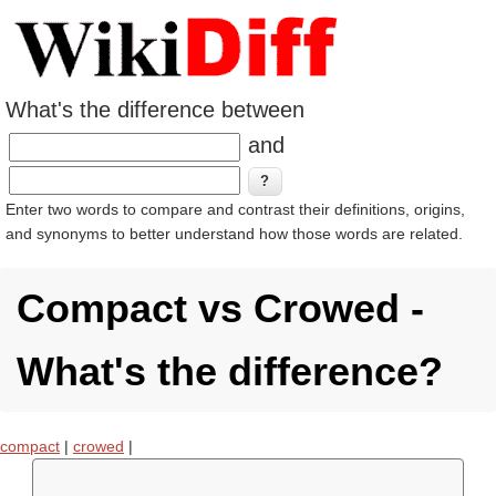
What's the difference between
and
Enter two words to compare and contrast their definitions, origins,
and synonyms to better understand how those words are related.
Compact vs Crowed -
What's the difference?
compact
|
crowed
|