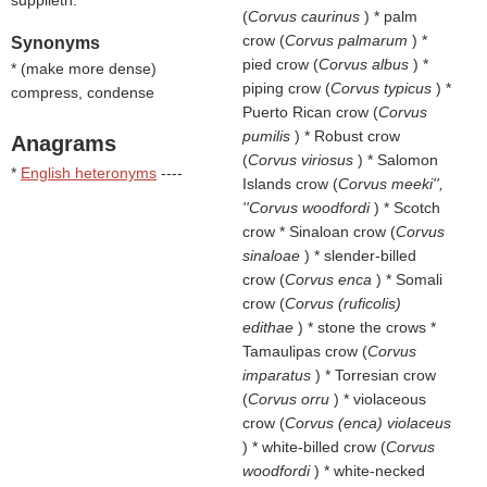
supplieth.
(
Corvus caurinus
) * palm
crow (
Corvus palmarum
) *
Synonyms
pied crow (
Corvus albus
) *
* (
make more dense
)
piping crow (
Corvus typicus
) *
compress, condense
Puerto Rican crow (
Corvus
pumilis
) * Robust crow
Anagrams
(
Corvus viriosus
) * Salomon
*
English heteronyms
----
Islands crow (
Corvus meeki'',
''Corvus woodfordi
) * Scotch
crow * Sinaloan crow (
Corvus
sinaloae
) * slender-billed
crow (
Corvus enca
) * Somali
crow (
Corvus (ruficolis)
edithae
) * stone the crows *
Tamaulipas crow (
Corvus
imparatus
) * Torresian crow
(
Corvus orru
) * violaceous
crow (
Corvus (enca) violaceus
) * white-billed crow (
Corvus
woodfordi
) * white-necked