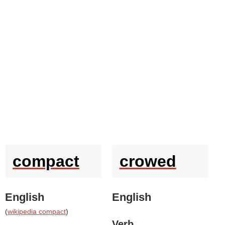
compact
crowed
English
English
(
wikipedia compact
)
Verb