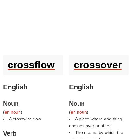
crossflow
crossover
English
English
Noun
Noun
(
en noun
)
(
en noun
)
A crosswise flow.
A place where one thing
crosses over another.
Verb
The means by which the