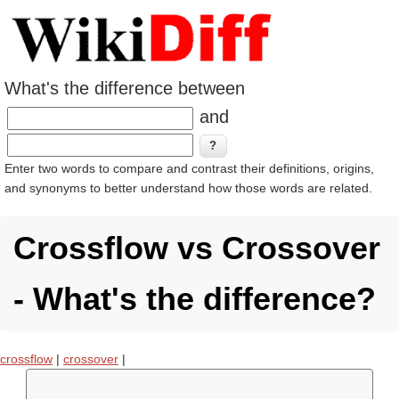
What's the difference between
and
Enter two words to compare and contrast their definitions, origins,
and synonyms to better understand how those words are related.
Crossflow vs Crossover
- What's the difference?
crossflow
|
crossover
|