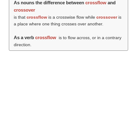
As nouns the difference between
crossflow
and
crossover
is that
crossflow
is a crosswise flow while
crossover
is
a place where one thing crosses over another.
As a verb
crossflow
is to flow across, or in a contrary
direction.