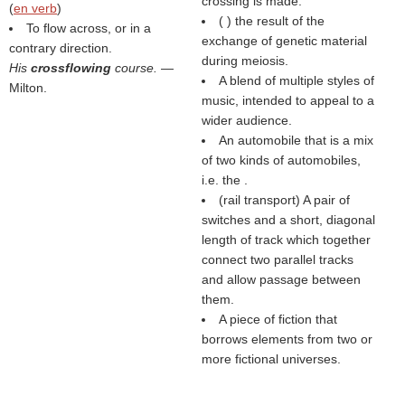
crossing is made.
(
en verb
)
(
) the result of the
To flow across, or in a
exchange of genetic material
contrary direction.
during meiosis.
His
crossflowing
course.
—
A blend of multiple styles of
Milton.
music, intended to appeal to a
wider audience.
An automobile that is a mix
of two kinds of automobiles,
i.e. the .
(rail transport) A pair of
switches and a short, diagonal
length of track which together
connect two parallel tracks
and allow passage between
them.
A piece of fiction that
borrows elements from two or
more fictional universes.