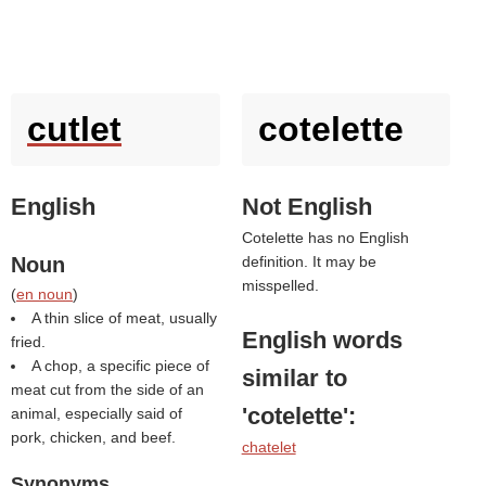
cutlet
cotelette
English
Not English
Cotelette has no English
Noun
definition. It may be
misspelled.
(
en noun
)
A thin slice of meat, usually
English words
fried.
A chop, a specific piece of
similar to
meat cut from the side of an
'cotelette'
:
animal, especially said of
pork, chicken, and beef.
chatelet
Synonyms