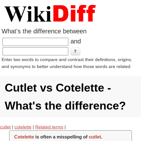
What's the difference between
and
Enter two words to compare and contrast their definitions, origins,
and synonyms to better understand how those words are related.
Cutlet vs Cotelette -
What's the difference?
cutlet
|
cotelette
|
Related terms
|
Cotelette
is often a misspelling of
cutlet
.