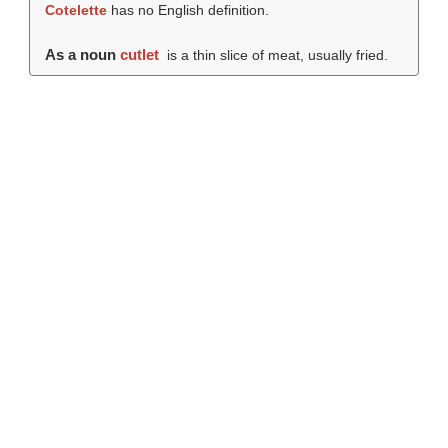
Cotelette
has no English definition.
As a noun
cutlet
is a thin slice of meat, usually fried.