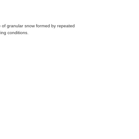
pe of granular snow formed by repeated
ing conditions.