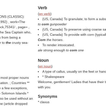
Verb
(
en verb
)
PSONS (CLASSIC):
(US, Canada) To granulate; to form a subst
/1992) , work=The
to
corn
gunpowder
ock,75341/ , page= ,
(US, Canada) To preserve using coarse sal
the Sea Captain who,
(US, Canada) To provide with corn (typicall
s from being a
Corn
the horses.
r to
the
crusty sea-
To render intoxicated.
ale strong enough to
corn
one
Noun
(
en noun
)
A type of callus, usually on the feet or han
* Shakespeare
h most proper nouns
Welcome, gentlemen! Ladies that have their 
tion. ; Countries **
with you.
e a few exceptions,
e Solomon Islands *
Synonyms
lso be used without an
* clavus
ne (article dropped