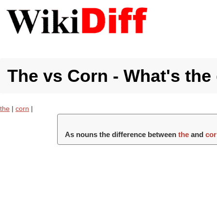
The vs Corn - What's the
the
|
corn
|
As nouns the difference between
the
and
co