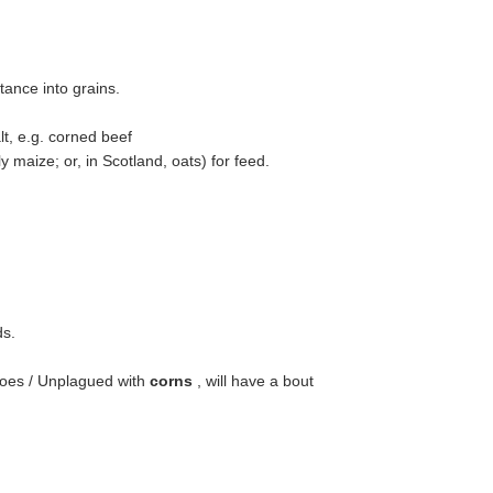
ance into grains.
t, e.g. corned beef
y maize; or, in Scotland, oats) for feed.
ds.
toes / Unplagued with
corns
, will have a bout