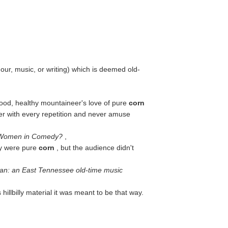
ur, music, or writing) which is deemed old-
good, healthy mountaineer's love of pure
corn
nnier with every repetition and never amuse
Women in Comedy?
,
ey were pure
corn
, but the audience didn't
man: an East Tennessee old-time music
s hillbilly material it was meant to be that way.