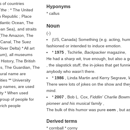
s of countries
Hyponyms
''the
: * The United
* callus
 Republic ; Place
tlantic Ocean, The
Noun
an Sea), and straits
(
-
)
rs (The Amazon, The
(US, Canada) Something (e.g. acting, humo
a Canal, The Suez
fashioned or intended to induce emotion.
ver Delta) * All art
*
1975
, Tschirlie,
Backpacker
magazine,
eum), all museums
He had a sharp wit, true enough, but also a 
istory, The British
, the slapstick stuff, the in-jokes that get fu
s, The Guardian, The
anybody who wasn't there.
plural name are
*
1986
, Linda Martin and Kerry Segrave,
ties ** University
There were lots of jokes on the show and th
ity names, are used
mind.
sity * When used
*
2007
, Bob L. Cox,
Fiddlin' Charlie Bow
group of people for
pioneer and his musical family
,
 rich people
The bulk of this humor was pure
corn
, but a
Derived terms
* cornball * corny