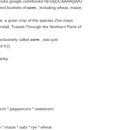
//books.google.com/books?id=0gUCAAAAQAAJ
dred bushels of
corn
, including wheat, maize,
e, a grain crop of the species
Zea mays
.
dall, Travels Through the Northern Parts of
xclusively called
corn
, was just
 it.}}
.
rley.
tarch * peppercorn * sweetcorn
in * maize * oats * rye * wheat