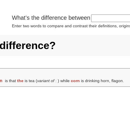
What's the difference between
Enter two words to compare and contrast their definitions, orig
 difference?
rn
is that
the
is tea (
variant of
: ) while
corn
is drinking horn, flagon.