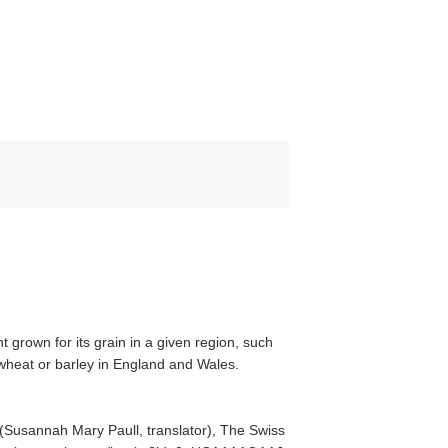
t grown for its grain in a given region, such
 wheat or barley in England and Wales.
(Susannah Mary Paull, translator), The Swiss