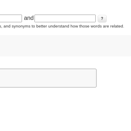
and
ins, and synonyms to better understand how those words are related.