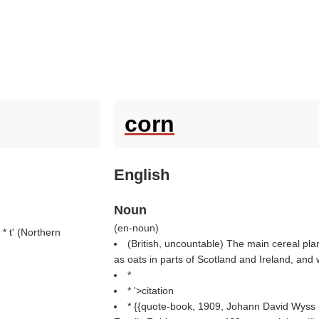
corn
English
Noun
(
en-noun
)
 * t' (
Northern
(British, uncountable) The main cereal plan
as oats in parts of Scotland and Ireland, and
*
* '>citation
* {{quote-book, 1909, Johann David Wyss 