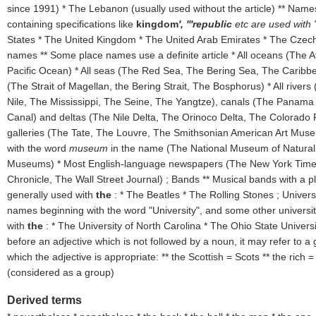
since 1991) * The Lebanon (usually used without the article) ** Name
containing specifications like
kingdom
', '''republic
etc are used with 
States * The United Kingdom * The United Arab Emirates * The Czech
names ** Some place names use a definite article * All oceans (The A
Pacific Ocean) * All seas (The Red Sea, The Bering Sea, The Caribbe
(The Strait of Magellan, the Bering Strait, The Bosphorus)
* All rive
Nile, The Mississippi, The Seine, The Yangtze), canals (The Panam
Canal) and deltas (The Nile Delta, The Orinoco Delta, The Colorado Ri
galleries (The Tate, The Louvre, The Smithsonian American Art Mus
with the word
museum
in the name (The National Museum of Natural H
Museums) * Most English-language newspapers (The New York Time
Chronicle, The Wall Street Journal) ; Bands ** Musical bands with a 
generally used with
the
: * The Beatles * The Rolling Stones ; Universi
names beginning with the word "University", and some other univers
with
the
: * The University of North Carolina * The Ohio State Univer
before an adjective which is not followed by a noun, it may refer to a 
which the adjective is appropriate: ** the Scottish = Scots ** the rich =
(
considered as a group
)
Derived terms