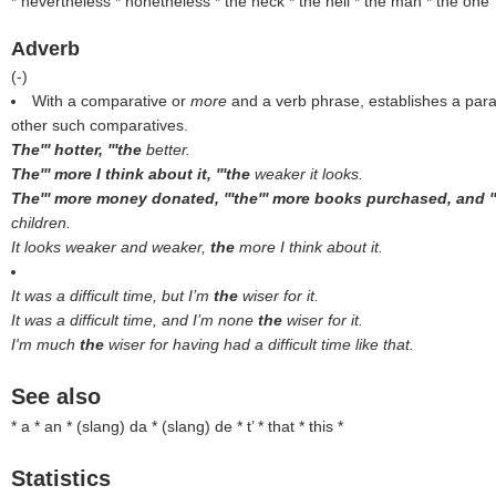
* nevertheless * nonetheless * the heck * the hell * the man * the one
Adverb
(
-
)
With a comparative or
more
and a verb phrase, establishes a para
other such comparatives.
The''' hotter, '''the
better.
The''' more I think about it, '''the
weaker it looks.
The''' more money donated, '''the''' more books purchased, and '
children.
It looks weaker and weaker,
the
more I think about it.
It was a difficult time, but I’m
the
wiser for it.
It was a difficult time, and I’m none
the
wiser for it.
I'm much
the
wiser for having had a difficult time like that.
See also
* a * an * (
slang
) da * (
slang
) de * t’ * that * this *
Statistics