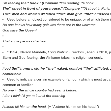
I’m reading
the''' book.'' (Compare ''I’m reading '''a
book.
)
The''' street in front of your house.'' (Compare '''''A
street in Paris
The''' men and women watched '''the''' man give '''the''' birdseed t
Used before an object considered to be unique, or of which there i
No one knows how many galaxies there are in
the
universe.
God save
the
Queen!
That apple pie was
the
best.
*
1994
, Nelson Mandela,
Long Walk to Freedom
, Abacus 2010, 
Stern and God-fearing,
the
Afrikaner takes his religion seriously.
Feed
the''' hungry, clothe '''the''' naked, comfort '''the''' afflicted, 
comfortable.
Used to indicate a certain example of (a noun) which is most usual
common or familiar.
No one in
the
whole country had seen it before.
I don't think I'll get to it until
the
morning.
A stone hit him on
the
head.
(= “A stone hit him on his head.”)