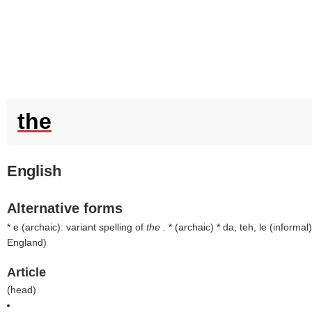
the
English
Alternative forms
* e (
archaic
): variant spelling of
the
. * (
archaic
) * da, teh, le (
informal
)
England
)
Article
(
head
)