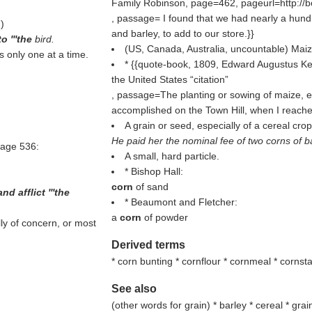
Family Robinson, page=462, pageurl=http:
, passage= I found that we had nearly a hun
.
)
and barley, to add to our store.}}
o '''the
bird.
(US, Canada, Australia, uncountable) Maiz
s only one at a time.
* {{quote-book, 1809, Edward Augustus Ken
the United States
citation
, passage=The planting or sowing of maize, e
accomplished on the Town Hill, when I reached
A grain or seed, especially of a cereal crop
He paid her the nominal fee of two corns of ba
page 536:
A small, hard particle.
* Bishop Hall:
corn
of sand
and afflict '''the
* Beaumont and Fletcher:
a
corn
of powder
ly of concern, or most
Derived terms
* corn bunting * cornflour * cornmeal * corns
See also
(
other words for grain
) * barley * cereal * gra