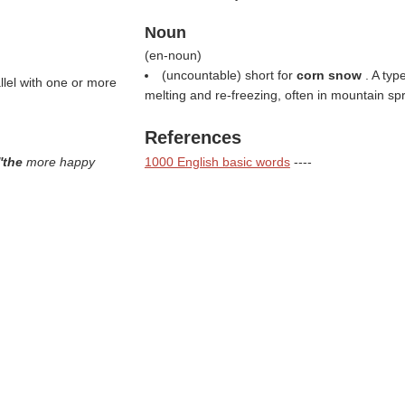
Noun
(
en-noun
)
(uncountable) short for
corn snow
. A ty
llel with one or more
melting and re-freezing, often in mountain spr
References
''the
more happy
1000 English basic words
----