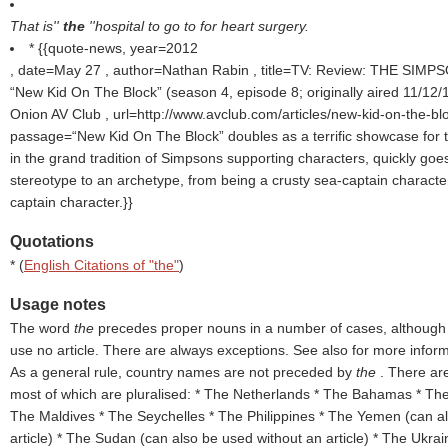
That is''
the
''hospital to go to for heart surgery.
* {{quote-news, year=2012
, date=May 27 , author=Nathan Rabin , title=TV: Review: THE SIM
“New Kid On The Block” (season 4, episode 8; originally aired 11/12
Onion AV Club , url=http://www.avclub.com/articles/new-kid-on-the-bl
passage=“New Kid On The Block” doubles as a terrific showcase for 
in the grand tradition of Simpsons supporting characters, quickly goe
stereotype to an archetype, from being a crusty sea-captain characte
captain character.}}
Quotations
* (
English Citations of "the"
)
Usage notes
The word
the
precedes proper nouns in a number of cases, althoug
use no article. There are always exceptions. See also for more informa
As a general rule, country names are not preceded by
the
. There ar
most of which are pluralised: * The Netherlands * The Bahamas * Th
The Maldives * The Seychelles * The Philippines * The Yemen (can a
article) * The Sudan (can also be used without an article) * The Ukrai