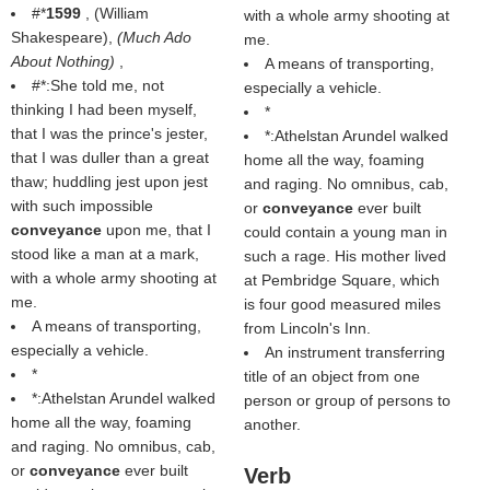
#*
1599
, (
William
with a whole army shooting at
Shakespeare
),
(
Much Ado
me.
About Nothing
)
,
A means of transporting,
#*:She told me, not
especially a vehicle.
thinking I had been myself,
*
that I was the prince's jester,
*:Athelstan Arundel walked
that I was duller than a great
home all the way, foaming
thaw; huddling jest upon jest
and raging. No omnibus, cab,
with such impossible
or
conveyance
ever built
conveyance
upon me, that I
could contain a young man in
stood like a man at a mark,
such a rage. His mother lived
with a whole army shooting at
at Pembridge Square, which
me.
is four good measured miles
A means of transporting,
from Lincoln's Inn.
especially a vehicle.
An instrument transferring
*
title of an object from one
*:Athelstan Arundel walked
person or group of persons to
home all the way, foaming
another.
and raging. No omnibus, cab,
or
conveyance
ever built
Verb