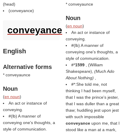
(
head
)
* conveyaunce
(
conveyance
)
Noun
(
en noun
)
conveyance
An act or instance of
conveying.
#(
lb
) A manner of
English
conveying one's thoughts, a
style of communication.
#*
1599
, (
William
Alternative forms
Shakespeare
),
(
Much Ado
* conveyaunce
About Nothing
)
,
#*:She told me, not
Noun
thinking I had been myself,
(
en noun
)
that I was the prince's jester,
An act or instance of
that I was duller than a great
conveying.
thaw; huddling jest upon jest
#(
lb
) A manner of
with such impossible
conveying one's thoughts, a
conveyance
upon me, that I
style of communication.
stood like a man at a mark,