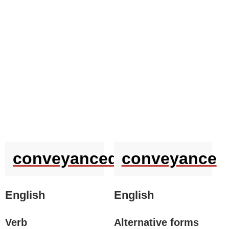
conveyanced
conveyance
English
English
Verb
Alternative forms