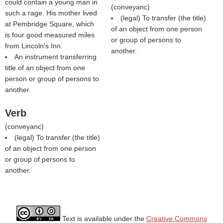
could contain a young man in
(
conveyanc
)
such a rage. His mother lived
(legal) To transfer (the title)
at Pembridge Square, which
of an object from one person
is four good measured miles
or group of persons to
from Lincoln's Inn.
another.
An instrument transferring
title of an object from one
person or group of persons to
another.
Verb
(
conveyanc
)
(legal) To transfer (the title)
of an object from one person
or group of persons to
another.
Text is available under the
Creative Commons