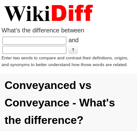
What's the difference between
and
Enter two words to compare and contrast their definitions, origins,
and synonyms to better understand how those words are related.
Conveyanced vs
Conveyance - What's
the difference?