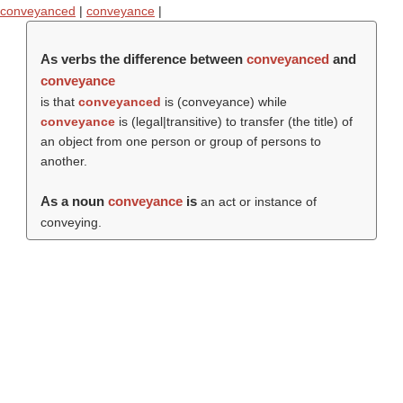
conveyanced
|
conveyance
|
As verbs the difference between
conveyanced
and
conveyance
is that
conveyanced
is (
conveyance
) while
conveyance
is (legal|transitive) to transfer (the title) of
an object from one person or group of persons to
another.
As a noun
conveyance
is
an act or instance of
conveying.