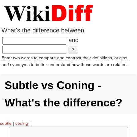
What's the difference between
and
Enter two words to compare and contrast their definitions, origins,
and synonyms to better understand how those words are related.
Subtle vs Coning -
What's the difference?
subtle
|
coning
|