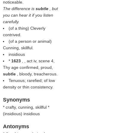
noticeable.
The difference is
subtle
, but
you can hear it if you listen
carefully.
(of a thing) Cleverly
contrived.
(of a person or animal)
Cunning, skillful.
insidious
*
1623
, , act iv, scene 4,
Thy age confirmed, proud,
subtle
, bloody, treacherous.
Tenuous; rarefied; of low
density or thin consistency.
Synonyms
* crafty, cunning, skillful *
(
insidious
) insidious
Antonyms