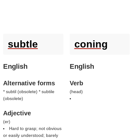
subtle
coning
English
English
Alternative forms
Verb
* subtil (obsolete) * subtile
(
head
)
(obsolete)
Adjective
(
er
)
Hard to grasp; not obvious
or easily understood; barely