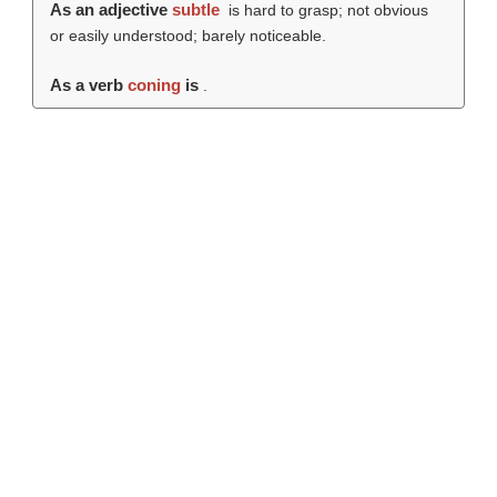
As an adjective
subtle
is hard to grasp; not obvious
or easily understood; barely noticeable.
As a verb
coning
is
.