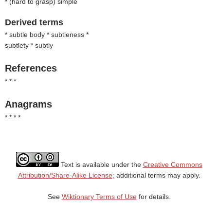
* (
hard to grasp
) simple
Derived terms
* subtle body * subtleness *
subtlety * subtly
References
* * *
Anagrams
* * * *
Text is available under the
Creative Commons
Attribution/Share-Alike License;
additional terms may apply.
See
Wiktionary Terms of Use
for details.