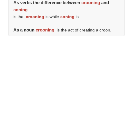
As verbs the difference between
crooning
and
coning
is that
crooning
is while
coning
is .
As a noun
crooning
is the act of creating a croon.