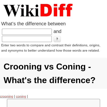
What's the difference between
and
Enter two words to compare and contrast their definitions, origins,
and synonyms to better understand how those words are related.
Crooning vs Coning -
What's the difference?
crooning
|
coning
|