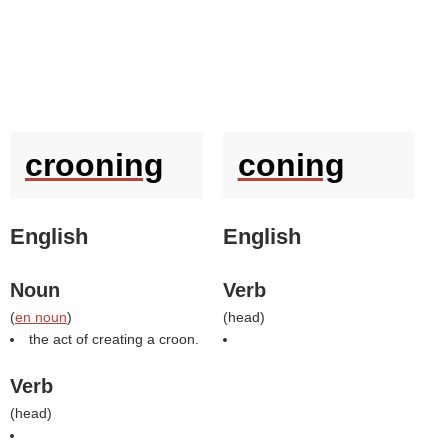
crooning
coning
English
English
Noun
Verb
(
en noun
)
(
head
)
the act of creating a croon.
Verb
(
head
)