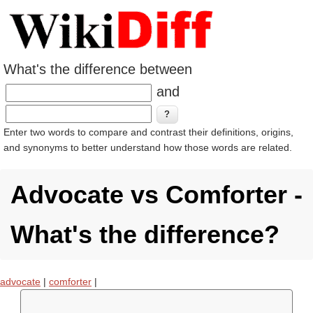
What's the difference between
and
Enter two words to compare and contrast their definitions, origins,
and synonyms to better understand how those words are related.
Advocate vs Comforter -
What's the difference?
advocate
|
comforter
|