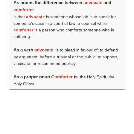
As nouns the difference between
advocate
and
comforter
is that
advocate
is someone whose job is to speak for
someone's case in a court of law; a counsel while
comforter
is a person who comforts someone who is
suffering.
As a verb
advocate
is to plead in favour of; to defend
by argument, before a tribunal or the public; to support,
vindicate, or recommend publicly.
As a proper noun
Comforter
is
the Holy Spirit, the
Holy Ghost.