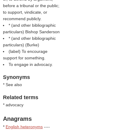
before a tribunal or the public;
to support, vindicate, or
recommend publicly.
* (
and other bibliographic
particulars
) Bishop Sanderson
* (
and other bibliographic
particulars
) (
Burke
)
(
label
) To encourage
support for something.
To engage in advocacy.
Synonyms
* See also
Related terms
* advocacy
Anagrams
*
English heteronyms
----