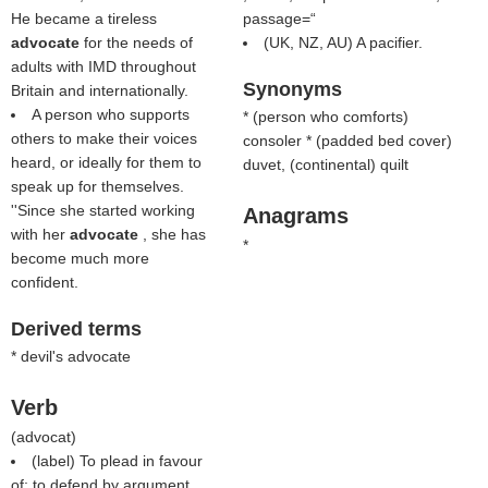
He became a tireless
passage=“
advocate
for the needs of
(UK, NZ, AU) A pacifier.
adults with IMD throughout
Synonyms
Britain and internationally.
A person who supports
* (
person who comforts
)
others to make their voices
consoler * (
padded bed cover
)
heard, or ideally for them to
duvet, (continental) quilt
speak up for themselves.
''Since she started working
Anagrams
with her
advocate
, she has
*
become much more
confident.
Derived terms
* devil's advocate
Verb
(
advocat
)
(
label
) To plead in favour
of; to defend by argument,