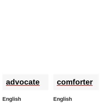
advocate
comforter
English
English