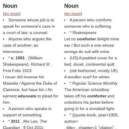
Noun
Noun
(
en noun
)
(
en noun
)
Someone whose job is to
A person who comforts
speak for someone's case in
someone who is suffering.
a court of law; a counsel.
* Shakespeare
Anyone who argues the
Let no
comforter
delight mine
case of another; an
ear / But such a one whose
intercessor.
wrongs do suit with mine.
*
c. 1591
, (
William
(US) A padded cover for a
Shakespeare
),
Richard III
,
bed, duvet, continental quilt.
First Folio 1623:
(old fashioned, mostly UK)
I neuer did incense his
A woollen scarf for winter.
Maiestie / Against the Duke of
*
Popular Science Monthly
Clarence, but haue bin / An
The American schoolboy
earnest
aduocate
to plead for
takes off his
comforter
and
him.
unbuttons his jacket before
A person who speaks in
going in for a snowball fight.
support of something.
* {{quote-book, year=1905,
*
2011
, Alix Lee,
The
author=
Guardian
, 9 Oct 2011:
, title= , chapter=1
citation
,