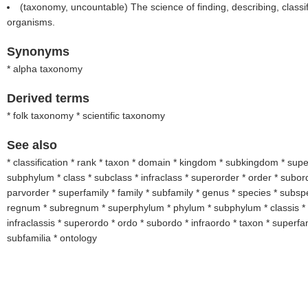
(taxonomy, uncountable) The science of finding, describing, class
organisms.
Synonyms
* alpha taxonomy
Derived terms
* folk taxonomy * scientific taxonomy
See also
* classification * rank * taxon * domain * kingdom * subkingdom * sup
subphylum * class * subclass * infraclass * superorder * order * subord
parvorder * superfamily * family * subfamily * genus * species * subs
regnum * subregnum * superphylum * phylum * subphylum * classis * 
infraclassis * superordo * ordo * subordo * infraordo * taxon * superfami
subfamilia * ontology