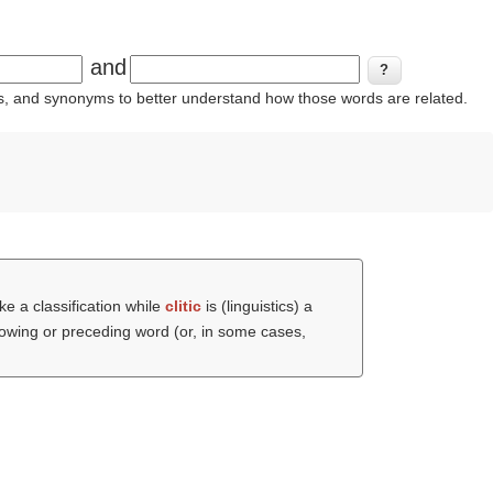
and
ins, and synonyms to better understand how those words are related.
e a classification while
clitic
is (linguistics) a
lowing or preceding word (or, in some cases,