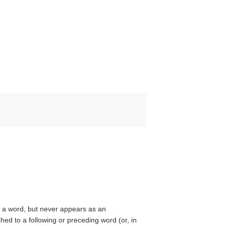
ke a word, but never appears as an
ed to a following or preceding word (or, in