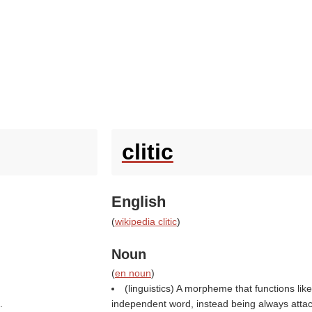
clitic
English
(
wikipedia clitic
)
Noun
(
en noun
)
(linguistics) A morpheme that functions li
.
independent word, instead being always attach