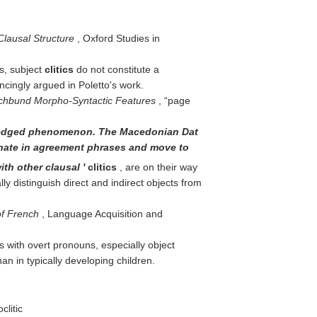
Clausal Structure
, Oxford Studies in
ts, subject
clitics
do not constitute a
ncingly argued in Poletto's work.
chbund Morpho-Syntactic Features
,
page
-fledged phenomenon. The Macedonian Dat
iginate in agreement phrases and move to
ith other clausal '
clitics
, are on their way
 distinguish direct and indirect objects from
of French
, Language Acquisition and
s with overt pronouns, especially object
n in typically developing children.
clitic