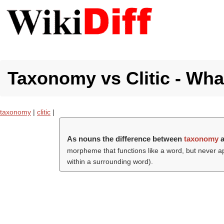
Taxonomy vs Clitic - What
taxonomy
|
clitic
|
As nouns the difference between
taxonomy
morpheme that functions like a word, but never a
within a surrounding word).