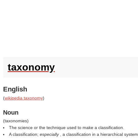
taxonomy
English
(
wikipedia taxonomy
)
Noun
(
taxonomies
)
The science or the technique used to make a classification.
A classification;
especially
, a classification in a hierarchical system