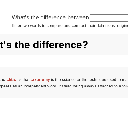
What's the difference between
Enter two words to compare and contrast their definitions, orig
's the difference?
and
clitic
is that
taxonomy
is the science or the technique used to mak
ppears as an independent word, instead being always attached to a fol