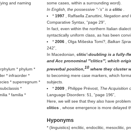
ifying and naming
some cases, within a surrounding word).
In English, the possessive ''-'s'' is a
clitic
.
*
1997
, Raffaella Zanuttini,
Negation and 
Comparative Syntax,
page 29
,
In fact, even within the northern Italian dialec
syntactically uniform class, as has been convi
*
2006
, Olga Mišeska Tomi?,
Balkan Spra
242
,
In Macedonian,
clitic
'-doubling is a fully
and Acc pronominal '''clitics''', which or
10
preverbal position,
where they cluster w
erphylum * phylum *
to becoming mere case markers, which formally
er * infraorder *
subjects.
pecies * superregnum *
*
2009
, Philippe Prévost,
The Acquisition 
subclassis *
Language Disorders: 51,
page 196
,
lia * familia *
Here, we will see that they also have problem
clitics
, whose emergence is more delayed tha
Hyponyms
* (
linguistics
) enclitic, endoclitic, mesoclitic, pro