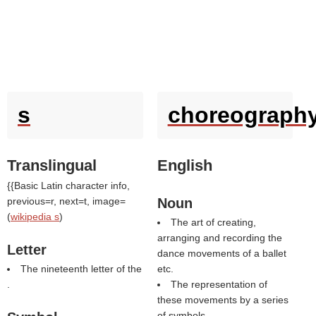
s
choreograph
Translingual
English
{{Basic Latin character info,
previous=r, next=t, image=
Noun
(
wikipedia s
)
The art of creating,
arranging and recording the
Letter
dance movements of a ballet
The nineteenth letter of the
etc.
.
The representation of
these movements by a series
of symbols.