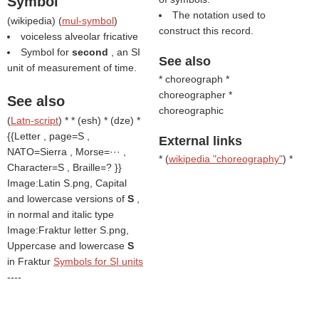
Symbol
The notation used to
(
wikipedia
) (
mul-symbol
)
construct this record.
voiceless alveolar fricative
Symbol for
second
, an SI
See also
unit of measurement of time.
* choreograph *
choreographer *
See also
choreographic
(
Latn-script
) * * (esh) * (dze) *
{{Letter , page=S ,
External links
NATO=Sierra , Morse=··· ,
* (
wikipedia "choreography"
) *
Character=S , Braille=? }}
Image:Latin S.png, Capital
and lowercase versions of
S
,
in normal and italic type
Image:Fraktur letter S.png,
Uppercase and lowercase
S
in Fraktur
Symbols for SI units
----