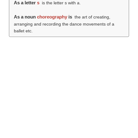
As a letter
s
is the letter s with a.
As a noun
choreography
is
the art of creating,
arranging and recording the dance movements of a
ballet etc.