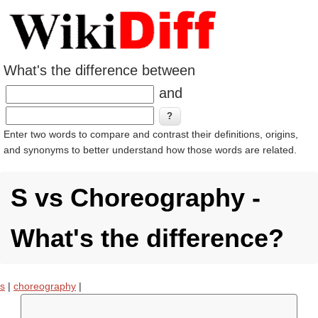
What's the difference between
and
Enter two words to compare and contrast their definitions, origins,
and synonyms to better understand how those words are related.
S vs Choreography -
What's the difference?
s
|
choreography
|