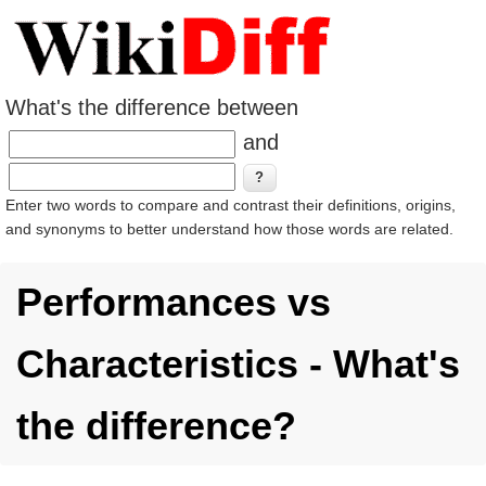
What's the difference between
and
Enter two words to compare and contrast their definitions, origins,
and synonyms to better understand how those words are related.
Performances vs
Characteristics - What's
the difference?