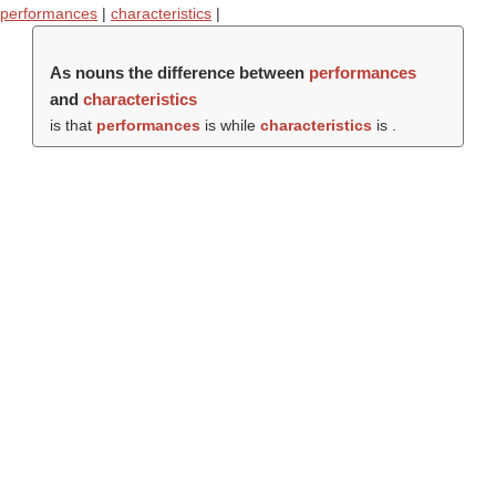
performances
|
characteristics
|
As nouns the difference between
performances
and
characteristics
is that
performances
is while
characteristics
is .