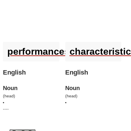
performances
characteristi
English
English
Noun
Noun
(
head
)
(
head
)
----