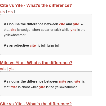
Cite vs Yite - What's the difference?
cite
|
yite
|
As nouns the difference between
cite
and
yite
is
that
cite
is wedge, short spear or stick while
yite
is the
yellowhammer.
As an adjective
cite
is full, brim-full.
Mite vs Yite - What's the difference?
mite
|
yite
|
As nouns the difference between
mite
and
yite
is
that
mite
is shoot while
yite
is the yellowhammer.
Site vs Yite - What's the difference?