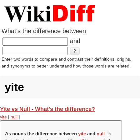
What's the difference between
and
Enter two words to compare and contrast their definitions, origins,
and synonyms to better understand how those words are related.
yite
Yite vs Null - What's the difference?
yite
|
null
|
As nouns the difference between
yite
and
null
is