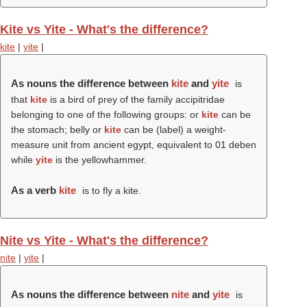
Kite vs Yite - What's the difference?
kite
|
yite
|
As nouns the difference between
kite
and
yite
is
that
kite
is a bird of prey of the family accipitridae
belonging to one of the following groups: or
kite
can be
the stomach; belly or
kite
can be (
label
) a weight-
measure unit from ancient egypt, equivalent to 01 deben
while
yite
is the yellowhammer.
As a verb
kite
is to fly a kite.
Nite vs Yite - What's the difference?
nite
|
yite
|
As nouns the difference between
nite
and
yite
is