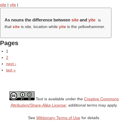
site
|
yite
|
As nouns the difference between
site
and
yite
is
that
site
is site, location while
yite
is the yellowhammer.
Pages
1
2
next ›
last »
Text is available under the
Creative Commons
Attribution/Share-Alike License;
additional terms may apply.
See
Wiktionary Terms of Use
for details.