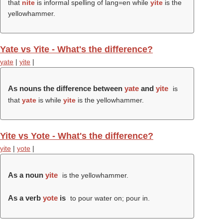
that
nite
is informal spelling of lang=en while
yite
is the
yellowhammer.
Yate vs Yite - What's the difference?
yate
|
yite
|
As nouns the difference between
yate
and
yite
is
that
yate
is while
yite
is the yellowhammer.
Yite vs Yote - What's the difference?
yite
|
yote
|
As a noun
yite
is the yellowhammer.
As a verb
yote
is
to pour water on; pour in.