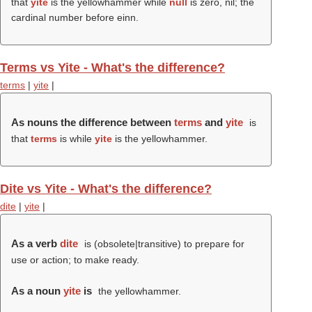
that
yite
is the yellowhammer while
null
is zero, nil; the
cardinal number before einn.
Terms vs Yite - What's the difference?
terms
|
yite
|
As nouns the difference between
terms
and
yite
is
that
terms
is while
yite
is the yellowhammer.
Dite vs Yite - What's the difference?
dite
|
yite
|
As a verb
dite
is (obsolete|transitive) to prepare for
use or action; to make ready.
As a noun
yite
is
the yellowhammer.