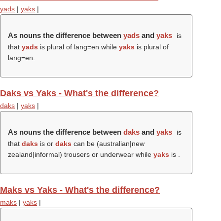
yads
|
yaks
|
As nouns the difference between
yads
and
yaks
is
that
yads
is plural of lang=en while
yaks
is plural of
lang=en.
Daks vs Yaks - What's the difference?
daks
|
yaks
|
As nouns the difference between
daks
and
yaks
is
that
daks
is or
daks
can be (australian|new
zealand|informal) trousers or underwear while
yaks
is .
Maks vs Yaks - What's the difference?
maks
|
yaks
|