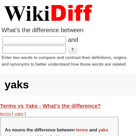
What's the difference between
and
Enter two words to compare and contrast their definitions, origins,
and synonyms to better understand how those words are related.
yaks
Terms vs Yaks - What's the difference?
terms
|
yaks
|
As nouns the difference between
terms
and
yaks