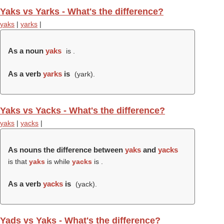
Yaks vs Yarks - What's the difference?
yaks
|
yarks
|
As a noun
yaks
is .
As a verb
yarks
is
(
yark
).
Yaks vs Yacks - What's the difference?
yaks
|
yacks
|
As nouns the difference between
yaks
and
yacks
is that
yaks
is while
yacks
is .
As a verb
yacks
is
(
yack
).
Yads vs Yaks - What's the difference?