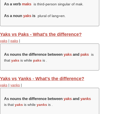
As a verb
maks
is third-person singular of mak.
As a noun
yaks
is
plural of lang=en.
Yaks vs Paks - What's the difference?
yaks
|
paks
|
As nouns the difference between
yaks
and
paks
is
that
yaks
is while
paks
is .
Yaks vs Yanks - What's the difference?
yaks
|
yanks
|
As nouns the difference between
yaks
and
yanks
is that
yaks
is while
yanks
is .