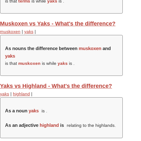
is that
terms
is while
yaks
is .
Muskoxen vs Yaks - What's the difference?
muskoxen
|
yaks
|
As nouns the difference between
muskoxen
and
yaks
is that
muskoxen
is while
yaks
is .
Yaks vs Highland - What's the difference?
yaks
|
highland
|
As a noun
yaks
is .
As an adjective
highland
is
relating to the highlands.