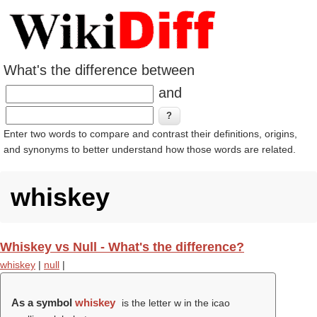
What's the difference between
and
Enter two words to compare and contrast their definitions, origins,
and synonyms to better understand how those words are related.
whiskey
Whiskey vs Null - What's the difference?
whiskey
|
null
|
As a symbol
whiskey
is the letter w in the icao