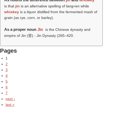
is that
jin
is an alternative spelling of lang=en while
whiskey
is a liquor distilled from the fermented mash of
grain (as rye, corn, or barley).
As a proper noun
Jin
is the Chinese dynasty and
empire of Jin (晉) - Jin Dynasty (265–420.
Pages
1
2
3
4
5
6
7
next ›
last »