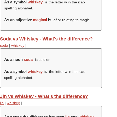
As a symbol
whiskey
is the letter w in the icao
spelling alphabet.
As an adjective
magical
is
of or relating to magic.
Soda vs Whiskey - What's the difference?
soda
|
whiskey
|
As a noun
soda
is soldier.
As a symbol
whiskey
is
the letter w in the icao
spelling alphabet.
Jin vs Whiskey - What's the difference?
jin
|
whiskey
|
As nouns the difference between
jin
and
whiskey