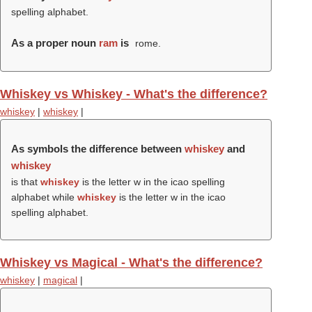
spelling alphabet.
As a proper noun
ram
is
rome.
Whiskey vs Whiskey - What's the difference?
whiskey
|
whiskey
|
As symbols the difference between
whiskey
and
whiskey
is that
whiskey
is the letter w in the icao spelling
alphabet while
whiskey
is the letter w in the icao
spelling alphabet.
Whiskey vs Magical - What's the difference?
whiskey
|
magical
|