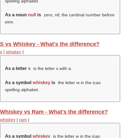
spelling alphabet.
As a noun
null
is
zero, nil; the cardinal number before
einn.
S vs Whiskey - What's the difference?
s
|
whiskey
|
As a letter
s
is the letter s with a.
As a symbol
whiskey
is
the letter w in the icao
spelling alphabet.
Whiskey vs Ram - What's the difference?
whiskey
|
ram
|
As a symbol
whiskey
is the letter w in the icao