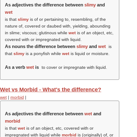
As adjectives the difference between
slimy
and
wet
is that
slimy
is of or pertaining to, resembling, of the
nature of, covered or daubed with, yielding, abounding
in slime; viscous; glutinous while
wet
is of an object, etc,
covered with or impregnated with liquid.
As nouns the difference between
slimy
and
wet
is
that
slimy
is a ponyfish while
wet
is liquid or moisture.
As a verb
wet
is
to cover or impregnate with liquid.
Wet vs Morbid - What's the difference?
wet
|
morbid
|
As adjectives the difference between
wet
and
morbid
is that
wet
is of an object, etc, covered with or
impregnated with liquid while
morbid
is (originally) of, or