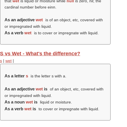
that
wet
is liquid or moisture while
null
is zero, nil; the
cardinal number before einn.
As an adjective
wet
is of an object, etc, covered with
or impregnated with liquid.
As a verb
wet
is to cover or impregnate with liquid.
S vs Wet - What's the difference?
s
|
wet
|
As a letter
s
is the letter s with a.
As an adjective
wet
is
of an object, etc, covered with
or impregnated with liquid.
As a noun
wet
is
liquid or moisture.
As a verb
wet
is
to cover or impregnate with liquid.