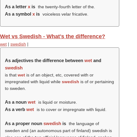
As a letter
x
is
the twenty-fourth letter of the.
As a symbol
x
is
voiceless velar fricative.
Wet vs Swedish - What's the difference?
wet
|
swedish
|
As adjectives the difference between
wet
and
swedish
is that
wet
is of an object, etc, covered with or
impregnated with liquid while
swedish
is of or pertaining
to sweden.
As a noun
wet
is liquid or moisture.
As a verb
wet
is to cover or impregnate with liquid.
As a proper noun
swedish
is
the language of
sweden and (an autonomous part of finland) swedish is