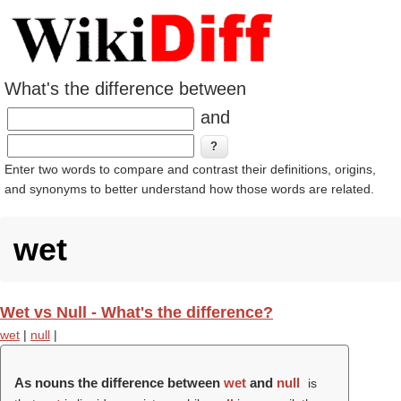
What's the difference between
and
Enter two words to compare and contrast their definitions, origins,
and synonyms to better understand how those words are related.
wet
Wet vs Null - What's the difference?
wet
|
null
|
As nouns the difference between
wet
and
null
is