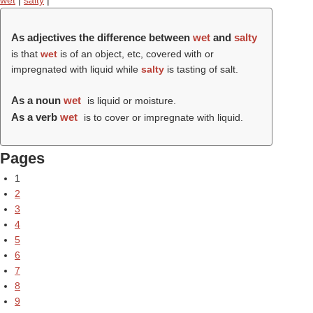
wet
|
salty
|
As adjectives the difference between
wet
and
salty
is that
wet
is of an object, etc, covered with or
impregnated with liquid while
salty
is tasting of salt.
As a noun
wet
is liquid or moisture.
As a verb
wet
is to cover or impregnate with liquid.
Pages
1
2
3
4
5
6
7
8
9