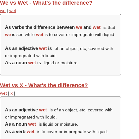
We vs Wet - What's the difference?
we
|
wet
|
As verbs the difference between
we
and
wet
is that
we
is see while
wet
is to cover or impregnate with liquid.
As an adjective
wet
is
of an object, etc, covered with
or impregnated with liquid.
As a noun
wet
is
liquid or moisture.
Wet vs X - What's the difference?
wet
|
x
|
As an adjective
wet
is of an object, etc, covered with
or impregnated with liquid.
As a noun
wet
is liquid or moisture.
As a verb
wet
is to cover or impregnate with liquid.