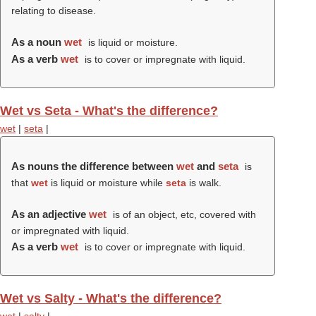
relating to disease.
As a noun
wet
is liquid or moisture.
As a verb
wet
is to cover or impregnate with liquid.
Wet vs Seta - What's the difference?
wet
|
seta
|
As nouns the difference between
wet
and
seta
is
that
wet
is liquid or moisture while
seta
is walk.
As an adjective
wet
is of an object, etc, covered with
or impregnated with liquid.
As a verb
wet
is to cover or impregnate with liquid.
Wet vs Salty - What's the difference?