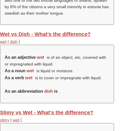
also one of the two official languages of finland, spoken
by 6% of the citizens a very small minority in estonia has
swedish as their mother tongue.
Wet vs Dish - What's the difference?
wet
|
dish
|
As an adjective
wet
is of an object, etc, covered with
or impregnated with liquid.
As a noun
wet
is liquid or moisture.
As a verb
wet
is to cover or impregnate with liquid.
As an abbreviation
dish
is
.
Slimy vs Wet - What's the difference?
slimy
|
wet
|