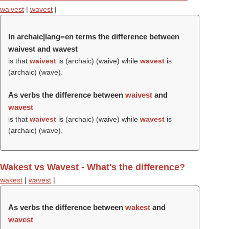
waivest
|
wavest
|
In archaic|lang=en terms the difference between
waivest and wavest
is that
waivest
is (archaic) (
waive
) while
wavest
is
(archaic) (
wave
).
As verbs the difference between
waivest
and
wavest
is that
waivest
is (archaic) (
waive
) while
wavest
is
(archaic) (
wave
).
Wakest vs Wavest - What's the difference?
wakest
|
wavest
|
As verbs the difference between
wakest
and
wavest