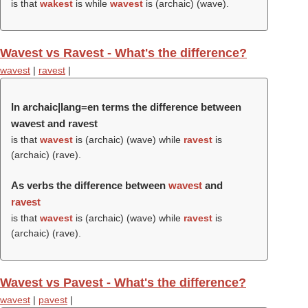
is that
wakest
is while
wavest
is (archaic) (
wave
).
Wavest vs Ravest - What's the difference?
wavest
|
ravest
|
In archaic|lang=en terms the difference between
wavest and ravest
is that
wavest
is (archaic) (
wave
) while
ravest
is
(archaic) (
rave
).
As verbs the difference between
wavest
and
ravest
is that
wavest
is (archaic) (
wave
) while
ravest
is
(archaic) (
rave
).
Wavest vs Pavest - What's the difference?
wavest
|
pavest
|