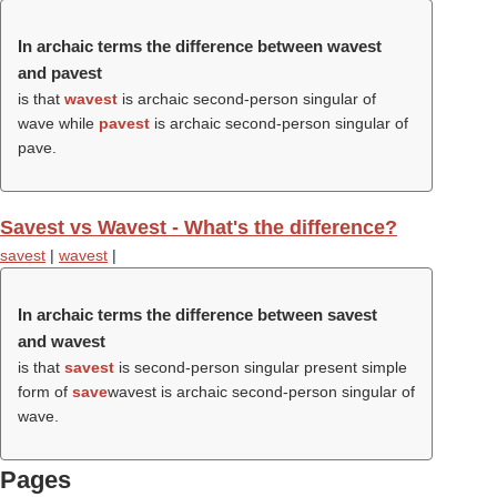
In archaic terms the difference between wavest
and pavest
is that
wavest
is archaic second-person singular of
wave while
pavest
is archaic second-person singular of
pave.
Savest vs Wavest - What's the difference?
savest
|
wavest
|
In archaic terms the difference between savest
and wavest
is that
savest
is second-person singular present simple
form of
save
wavest is archaic second-person singular of
wave.
Pages