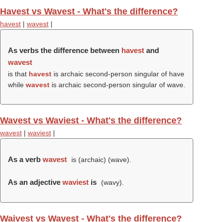
Havest vs Wavest - What's the difference?
havest
|
wavest
|
As verbs the difference between
havest
and
wavest
is that
havest
is archaic second-person singular of have
while
wavest
is archaic second-person singular of wave.
Wavest vs Waviest - What's the difference?
wavest
|
waviest
|
As a verb
wavest
is (archaic) (
wave
).
As an adjective
waviest
is
(
wavy
).
Waivest vs Wavest - What's the difference?