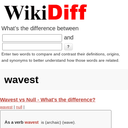
What's the difference between
and
Enter two words to compare and contrast their definitions, origins,
and synonyms to better understand how those words are related.
wavest
Wavest vs Null - What's the difference?
wavest
|
null
|
As a verb
wavest
is (archaic) (
wave
).