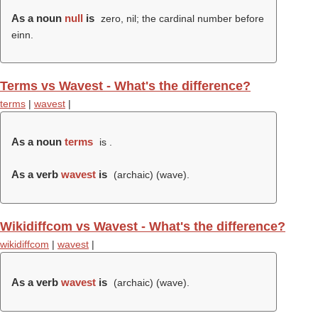
As a noun
null
is
zero, nil; the cardinal number before
einn.
Terms vs Wavest - What's the difference?
terms
|
wavest
|
As a noun
terms
is .
As a verb
wavest
is
(archaic) (
wave
).
Wikidiffcom vs Wavest - What's the difference?
wikidiffcom
|
wavest
|
As a verb
wavest
is
(archaic) (
wave
).