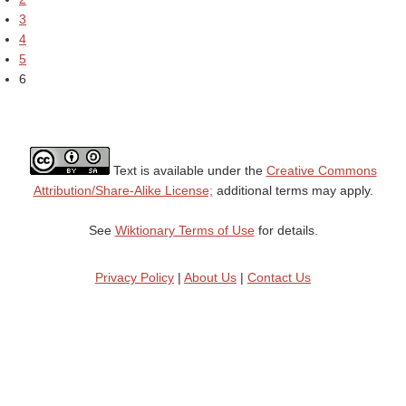
3
4
5
6
Text is available under the
Creative Commons
Attribution/Share-Alike License;
additional terms may apply.
See
Wiktionary Terms of Use
for details.
Privacy Policy
|
About Us
|
Contact Us