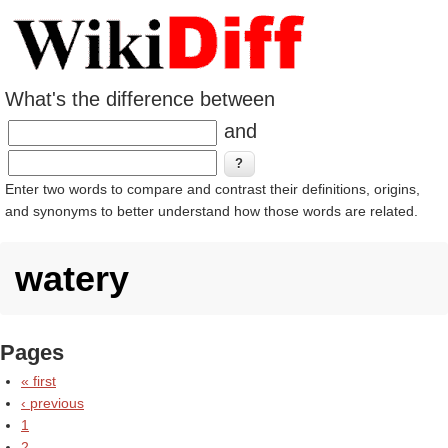
What's the difference between
and
Enter two words to compare and contrast their definitions, origins,
and synonyms to better understand how those words are related.
watery
Pages
« first
‹ previous
1
2