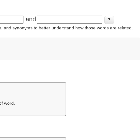
and
ins, and synonyms to better understand how those words are related.
of word.