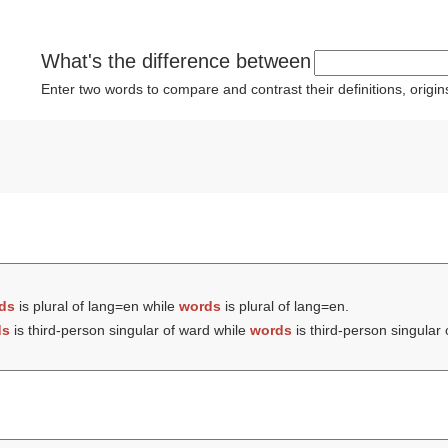
What's the difference between
Enter two words to compare and contrast their definitions, orig
ds
is plural of lang=en while
words
is plural of lang=en.
ds
is third-person singular of ward while
words
is third-person singular 