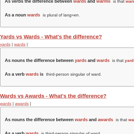
As verbs the difference between
wards
and
warms
is that
war
As a noun
wards
is plural of lang=en.
Yards vs Wards - What's the difference?
yards
|
wards
|
As nouns the difference between
yards
and
wards
is that
yard
As a verb
wards
is
third-person singular of ward.
Wards vs Awards - What's the difference?
wards
|
awards
|
As nouns the difference between
wards
and
awards
is that
wa
As a verb
wards
is third-person singular of ward.