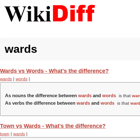
wards
Wards vs Words - What's the difference?
wards
|
words
|
As nouns the difference between
wards
and
words
is that
war
As verbs the difference between
wards
and
words
is that
war
Town vs Wards - What's the difference?
town
|
wards
|