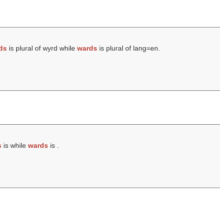
ds
is plural of wyrd while
wards
is plural of lang=en.
s
is while
wards
is .