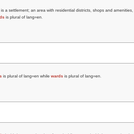
is a settlement; an area with residential districts, shops and amenities
ds
is plural of lang=en.
s
is plural of lang=en while
wards
is plural of lang=en.