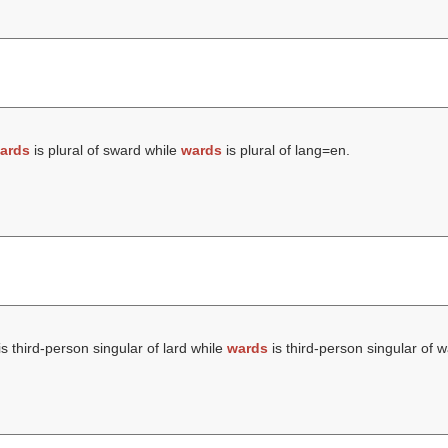
ards
is plural of sward while
wards
is plural of lang=en.
s third-person singular of lard while
wards
is third-person singular of w