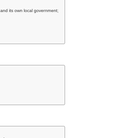
, and its own local government;