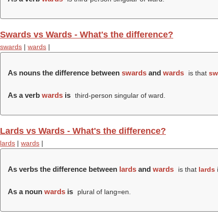
Swards vs Wards - What's the difference?
swards
|
wards
|
As nouns the difference between
swards
and
wards
is that
sw
As a verb
wards
is
third-person singular of ward.
Lards vs Wards - What's the difference?
lards
|
wards
|
As verbs the difference between
lards
and
wards
is that
lards
i
As a noun
wards
is
plural of lang=en.