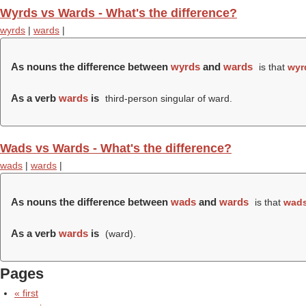
Wyrds vs Wards - What's the difference?
wyrds
|
wards
|
As nouns the difference between
wyrds
and
wards
is that
wyr
As a verb
wards
is
third-person singular of ward.
Wads vs Wards - What's the difference?
wads
|
wards
|
As nouns the difference between
wads
and
wards
is that
wad
As a verb
wards
is
(
ward
).
Pages
« first