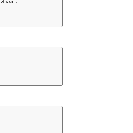
 of warm.