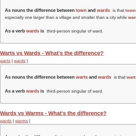
As nouns the difference between
town
and
wards
is that
town
especially one larger than a village and smaller than a city while
war
As a verb
wards
is
third-person singular of ward.
Warts vs Wards - What's the difference?
warts
|
wards
|
As nouns the difference between
warts
and
wards
is that
wart
As a verb
wards
is
third-person singular of ward.
Wards vs Warms - What's the difference?
wards
|
warms
|