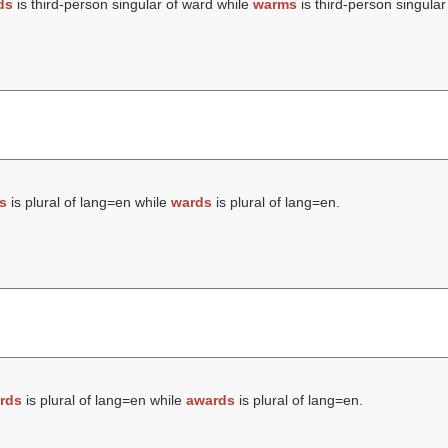
ds
is third-person singular of ward while
warms
is third-person singular
s
is plural of lang=en while
wards
is plural of lang=en.
rds
is plural of lang=en while
awards
is plural of lang=en.