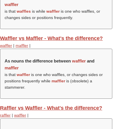
waffler
is that
waffles
is while
waffler
is one who waffles, or
changes sides or positions frequently.
Waffler vs Maffler - What's the difference?
waffler
|
maffler
|
As nouns the difference between
waffler
and
maffler
is that
waffler
is one who waffles, or changes sides or
positions frequently while
maffler
is (obsolete) a
stammerer.
Raffler vs Waffler - What's the difference?
raffler
|
waffler
|