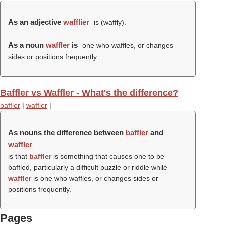
As an adjective
wafflier
is (
waffly
).
As a noun
waffler
is
one who waffles, or changes
sides or positions frequently.
Baffler vs Waffler - What's the difference?
baffler
|
waffler
|
As nouns the difference between
baffler
and
waffler
is that
baffler
is something that causes one to be
baffled, particularly a difficult puzzle or riddle while
waffler
is one who waffles, or changes sides or
positions frequently.
Pages