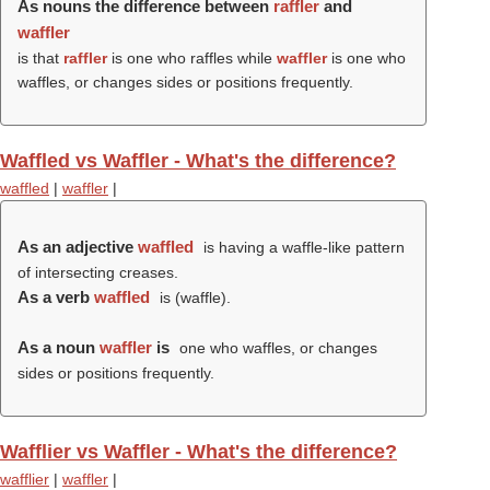
As nouns the difference between
raffler
and
waffler
is that
raffler
is one who raffles while
waffler
is one who
waffles, or changes sides or positions frequently.
Waffled vs Waffler - What's the difference?
waffled
|
waffler
|
As an adjective
waffled
is having a waffle-like pattern
of intersecting creases.
As a verb
waffled
is (
waffle
).
As a noun
waffler
is
one who waffles, or changes
sides or positions frequently.
Wafflier vs Waffler - What's the difference?
wafflier
|
waffler
|