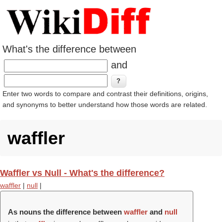
What's the difference between
and
Enter two words to compare and contrast their definitions, origins,
and synonyms to better understand how those words are related.
waffler
Waffler vs Null - What's the difference?
waffler
|
null
|
As nouns the difference between
waffler
and
null