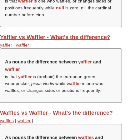
is that
waffler
is one who waffles, or changes sides or
positions frequently while
null
is zero, nil; the cardinal
number before einn.
Yaffler vs Waffler - What's the difference?
yaffler
|
waffler
|
As nouns the difference between
yaffler
and
waffler
is that
yaffler
is (archaic) the european green
woodpecker,
picus viridis
while
waffler
is one who
waffles, or changes sides or positions frequently.
Waffles vs Waffler - What's the difference?
waffles
|
waffler
|
As nouns the difference between
waffles
and