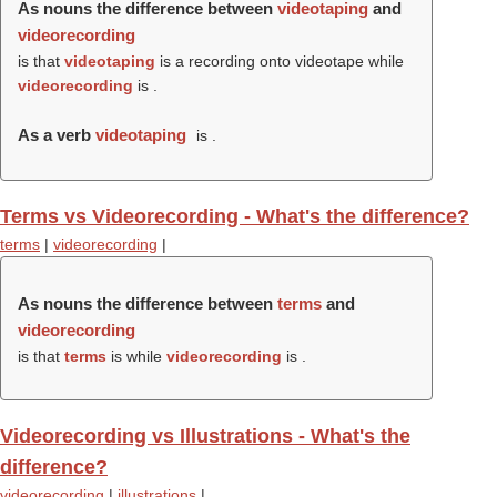
As nouns the difference between
videotaping
and
videorecording
is that
videotaping
is a recording onto videotape while
videorecording
is .
As a verb
videotaping
is .
Terms vs Videorecording - What's the difference?
terms
|
videorecording
|
As nouns the difference between
terms
and
videorecording
is that
terms
is while
videorecording
is .
Videorecording vs Illustrations - What's the
difference?
videorecording
|
illustrations
|