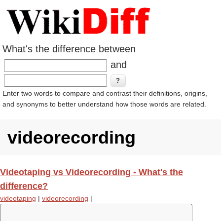
What's the difference between
and
Enter two words to compare and contrast their definitions, origins,
and synonyms to better understand how those words are related.
videorecording
Videotaping vs Videorecording - What's the
difference?
videotaping
|
videorecording
|