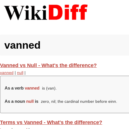
vanned
Vanned vs Null - What's the difference?
vanned
|
null
|
As a verb
vanned
is (
van
).
As a noun
null
is
zero, nil; the cardinal number before einn.
Terms vs Vanned - What's the difference?