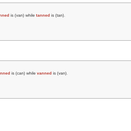
nned
is (
van
) while
tanned
is (
tan
).
anned
is (
can
) while
vanned
is (
van
).