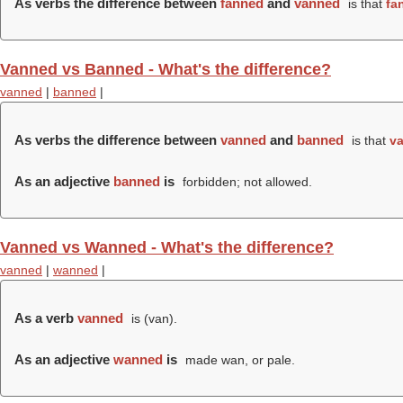
As verbs the difference between
fanned
and
vanned
is that
fa
Vanned vs Banned - What's the difference?
vanned
|
banned
|
As verbs the difference between
vanned
and
banned
is that
v
As an adjective
banned
is
forbidden; not allowed.
Vanned vs Wanned - What's the difference?
vanned
|
wanned
|
As a verb
vanned
is (
van
).
As an adjective
wanned
is
made wan, or pale.