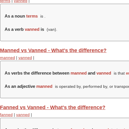
terms
|
vanned
|
As a noun
terms
is .
As a verb
vanned
is
(
van
).
Manned vs Vanned - What's the difference?
manned
|
vanned
|
As verbs the difference between
manned
and
vanned
is that
m
As an adjective
manned
is operated by, performed by, or transpo
Fanned vs Vanned - What's the difference?
fanned
|
vanned
|