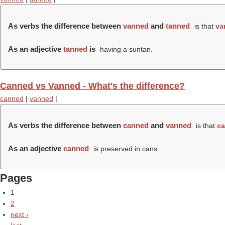
As verbs the difference between
vanned
and
tanned
is that
va
As an adjective
tanned
is
having a suntan.
Canned vs Vanned - What's the difference?
canned
|
vanned
|
As verbs the difference between
canned
and
vanned
is that
c
As an adjective
canned
is preserved in cans.
Pages
1
2
next ›