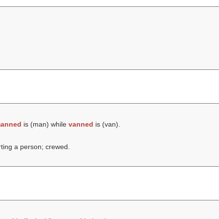
anned
is (
man
) while
vanned
is (
van
).
rting a person; crewed.