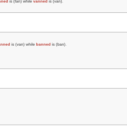
nned
is (
fan
) while
vanned
is (
van
).
anned
is (
van
) while
banned
is (
ban
).