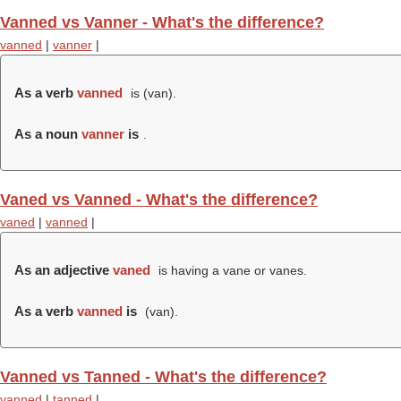
Vanned vs Vanner - What's the difference?
vanned
|
vanner
|
As a verb
vanned
is (
van
).
As a noun
vanner
is
.
Vaned vs Vanned - What's the difference?
vaned
|
vanned
|
As an adjective
vaned
is having a vane or vanes.
As a verb
vanned
is
(
van
).
Vanned vs Tanned - What's the difference?
vanned
|
tanned
|