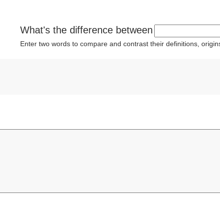
What's the difference between
Enter two words to compare and contrast their definitions, orig