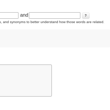
and
ins, and synonyms to better understand how those words are related.