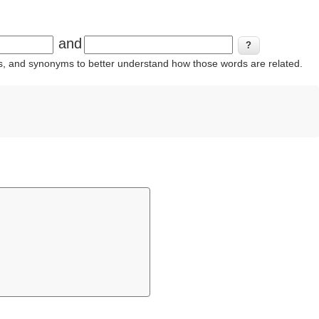
and
ins, and synonyms to better understand how those words are related.