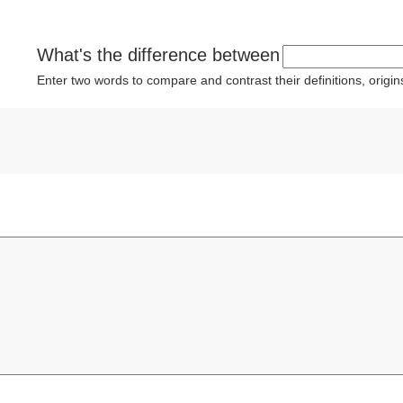
What's the difference between
Enter two words to compare and contrast their definitions, orig