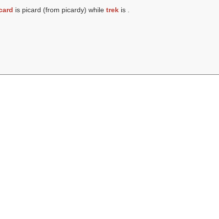
card
is picard (from picardy) while
trek
is .