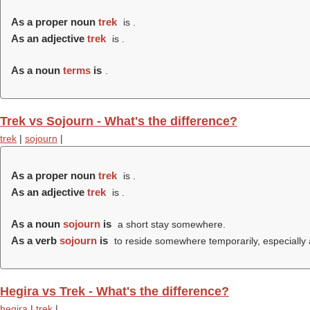
As a proper noun
trek
is .
As an adjective
trek
is .
As a noun
terms
is
.
Trek vs Sojourn - What's the difference?
trek
|
sojourn
|
As a proper noun
trek
is .
As an adjective
trek
is .
As a noun
sojourn
is
a short stay somewhere.
As a verb
sojourn
is
to reside somewhere temporarily, especially a
Hegira vs Trek - What's the difference?
hegira
|
trek
|