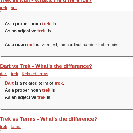
Trek vs Null - What's the difference?
trek
|
null
|
As a proper noun
trek
is .
As an adjective
trek
is .
As a noun
null
is
zero, nil; the cardinal number before einn.
Dart vs Trek - What's the difference?
dart
|
trek
|
Related terms
|
Dart
is a related term of
trek
.
As a proper noun
trek
is
.
As an adjective
trek
is
.
Trek vs Terms - What's the difference?
trek
|
terms
|