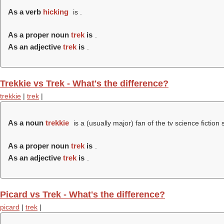
As a verb
hicking
is .
As a proper noun
trek
is
.
As an adjective
trek
is
.
Trekkie vs Trek - What's the difference?
trekkie
|
trek
|
As a noun
trekkie
is a (usually major) fan of the tv science fiction
As a proper noun
trek
is
.
As an adjective
trek
is
.
Picard vs Trek - What's the difference?
picard
|
trek
|