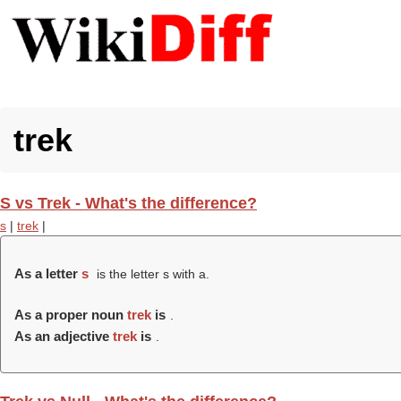
trek
S vs Trek - What's the difference?
s
|
trek
|
As a letter
s
is the letter s with a.
As a proper noun
trek
is
.
As an adjective
trek
is
.