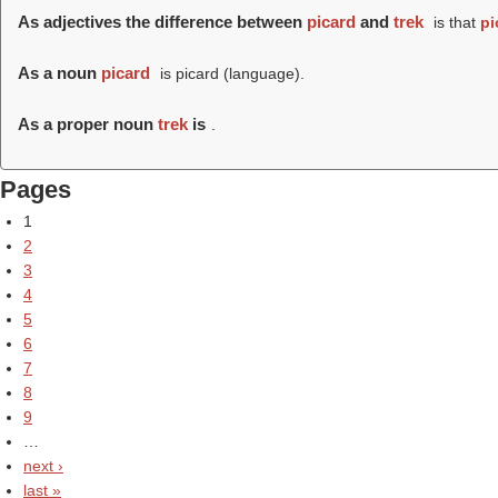
As adjectives the difference between
picard
and
trek
is that
pi
As a noun
picard
is picard (language).
As a proper noun
trek
is
.
Pages
1
2
3
4
5
6
7
8
9
…
next ›
last »