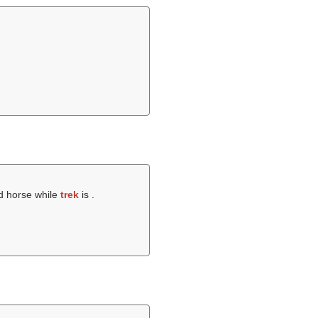
ed horse while
trek
is .