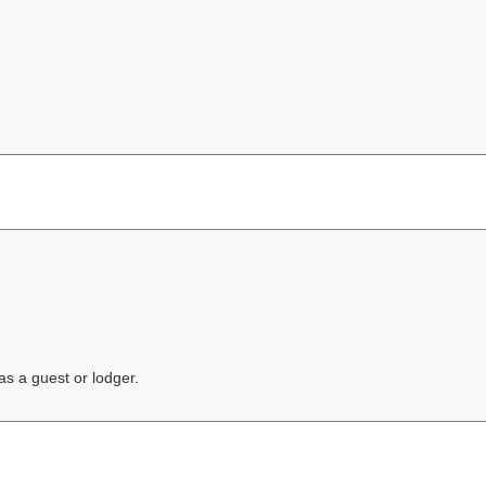
s a guest or lodger.