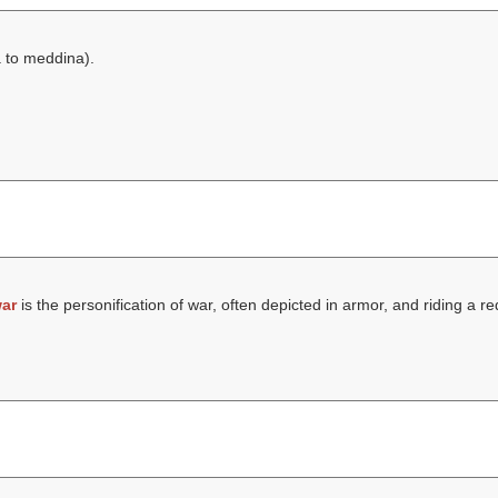
 to meddina
).
ar
is the personification of war, often depicted in armor, and riding a r