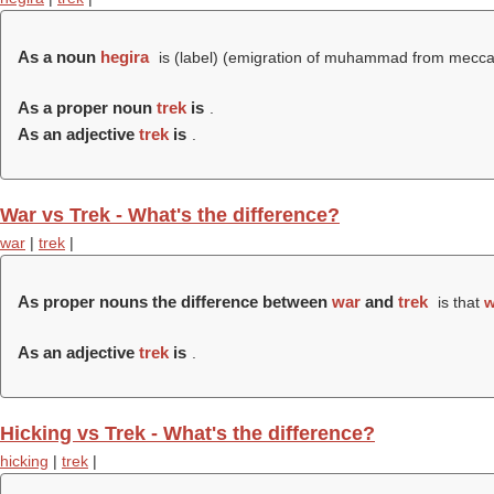
As a noun
hegira
is (
label
) (
emigration of muhammad from mecca
As a proper noun
trek
is
.
As an adjective
trek
is
.
War vs Trek - What's the difference?
war
|
trek
|
As proper nouns the difference between
war
and
trek
is that
w
As an adjective
trek
is
.
Hicking vs Trek - What's the difference?
hicking
|
trek
|