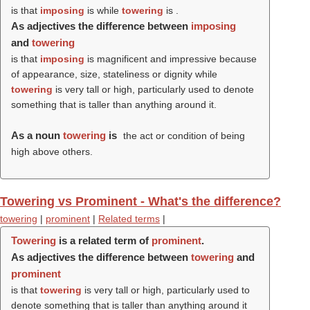
is that
imposing
is while
towering
is .
As adjectives the difference between
imposing
and
towering
is that
imposing
is magnificent and impressive because
of appearance, size, stateliness or dignity while
towering
is very tall or high, particularly used to denote
something that is taller than anything around it.
As a noun
towering
is
the act or condition of being
high above others.
Towering vs Prominent - What's the difference?
towering
|
prominent
|
Related terms
|
Towering
is a related term of
prominent
.
As adjectives the difference between
towering
and
prominent
is that
towering
is very tall or high, particularly used to
denote something that is taller than anything around it