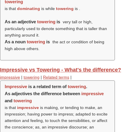
towering
is that
dominating
is while
towering
is .
As an adjective
towering
is
very tall or high,
particularly used to denote something that is taller than
anything around it.
As a noun
towering
is
the act or condition of being
high above others.
Impressive vs Towering - What's the difference?
impressive
|
towering
|
Related terms
|
Impressive
is a related term of
towering
.
As adjectives the difference between
impressive
and
towering
is that
impressive
is making, or tending to make, an
impression; having power to impress; adapted to excite
attention and feeling, to touch the sensibilities, or affect
the conscience; as, an impressive discourse; an