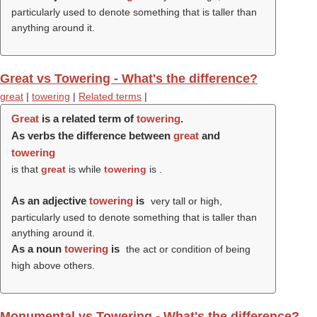
particularly used to denote something that is taller than
anything around it.
Great vs Towering - What's the difference?
great
|
towering
|
Related terms
|
Great
is a related term of
towering
.
As verbs the difference between
great
and
towering
is that
great
is while
towering
is .
As an adjective
towering
is
very tall or high,
particularly used to denote something that is taller than
anything around it.
As a noun
towering
is
the act or condition of being
high above others.
Monumental vs Towering - What's the difference?