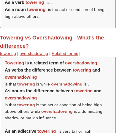
As a verb
towering
is .
As a noun
towering
is the act or condition of being
high above others.
Towering vs Overshadowing - What's the
difference?
towering
|
overshadowing
|
Related terms
|
Towering
is a related term of
overshadowing
.
As verbs the difference between
towering
and
overshadowing
is that
towering
is while
overshadowing
is .
As nouns the difference between
towering
and
overshadowing
is that
towering
is the act or condition of being high
above others while
overshadowing
is a dominating
shadow or malign influence.
As an adjective
towering
is very tall or high,