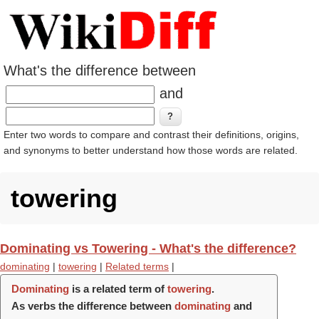
What's the difference between
and
Enter two words to compare and contrast their definitions, origins,
and synonyms to better understand how those words are related.
towering
Dominating vs Towering - What's the difference?
dominating
|
towering
|
Related terms
|
Dominating
is a related term of
towering
.
As verbs the difference between
dominating
and