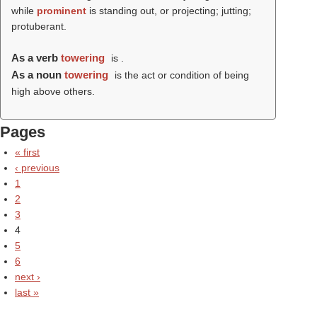
while
prominent
is standing out, or projecting; jutting;
protuberant.
As a verb
towering
is .
As a noun
towering
is the act or condition of being
high above others.
Pages
« first
‹ previous
1
2
3
4
5
6
next ›
last »