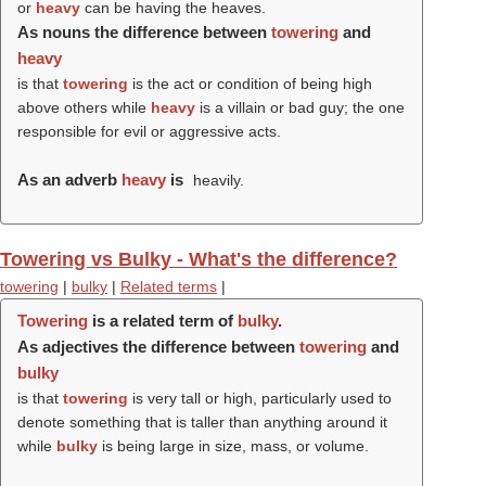
or
heavy
can be having the heaves.
As nouns the difference between
towering
and
heavy
is that
towering
is the act or condition of being high
above others while
heavy
is a villain or bad guy; the one
responsible for evil or aggressive acts.
As an adverb
heavy
is
heavily.
Towering vs Bulky - What's the difference?
towering
|
bulky
|
Related terms
|
Towering
is a related term of
bulky
.
As adjectives the difference between
towering
and
bulky
is that
towering
is very tall or high, particularly used to
denote something that is taller than anything around it
while
bulky
is being large in size, mass, or volume.