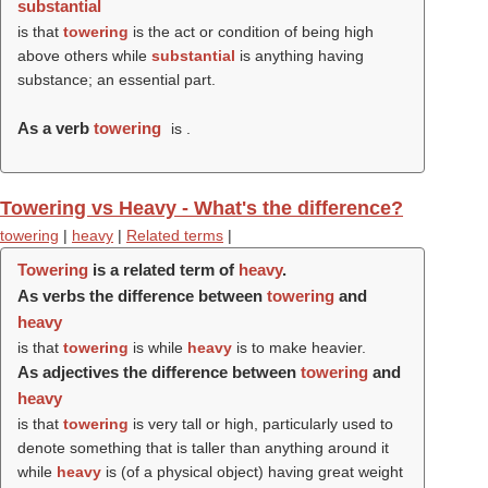
substantial
is that
towering
is the act or condition of being high
above others while
substantial
is anything having
substance; an essential part.
As a verb
towering
is .
Towering vs Heavy - What's the difference?
towering
|
heavy
|
Related terms
|
Towering
is a related term of
heavy
.
As verbs the difference between
towering
and
heavy
is that
towering
is while
heavy
is to make heavier.
As adjectives the difference between
towering
and
heavy
is that
towering
is very tall or high, particularly used to
denote something that is taller than anything around it
while
heavy
is (of a physical object) having great weight