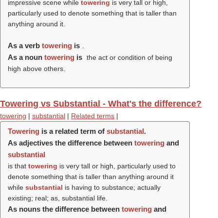
impressive scene while
towering
is very tall or high,
particularly used to denote something that is taller than
anything around it.
As a verb
towering
is
.
As a noun
towering
is
the act or condition of being
high above others.
Towering vs Substantial - What's the difference?
towering
|
substantial
|
Related terms
|
Towering
is a related term of
substantial
.
As adjectives the difference between
towering
and
substantial
is that
towering
is very tall or high, particularly used to
denote something that is taller than anything around it
while
substantial
is having to substance; actually
existing; real; as, substantial life.
As nouns the difference between
towering
and