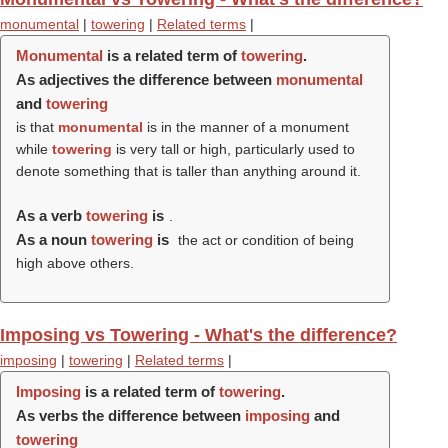
monumental
|
towering
|
Related terms
|
Monumental
is a related term of
towering
.
As adjectives the difference between
monumental
and
towering
is that
monumental
is in the manner of a monument
while
towering
is very tall or high, particularly used to
denote something that is taller than anything around it.
As a verb
towering
is
.
As a noun
towering
is
the act or condition of being
high above others.
Imposing vs Towering - What's the difference?
imposing
|
towering
|
Related terms
|
Imposing
is a related term of
towering
.
As verbs the difference between
imposing
and
towering