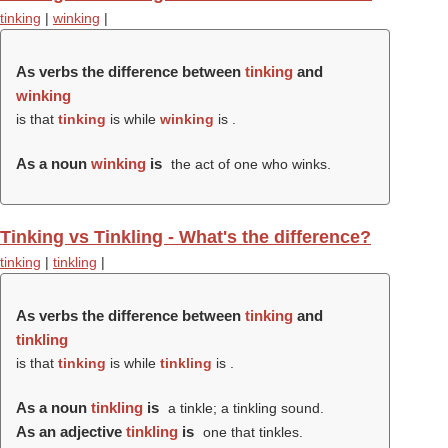
tinking
|
winking
|
As verbs the difference between
tinking
and
winking
is that
tinking
is while
winking
is .
As a noun
winking
is
the act of one who winks.
Tinking vs Tinkling - What's the difference?
tinking
|
tinkling
|
As verbs the difference between
tinking
and
tinkling
is that
tinking
is while
tinkling
is .
As a noun
tinkling
is
a tinkle; a tinkling sound.
As an adjective
tinkling
is
one that tinkles.