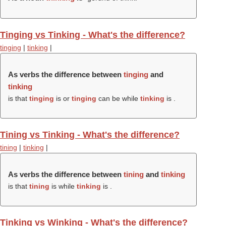
Tinging vs Tinking - What's the difference?
tinging
|
tinking
|
As verbs the difference between
tinging
and
tinking
is that
tinging
is or
tinging
can be while
tinking
is .
Tining vs Tinking - What's the difference?
tining
|
tinking
|
As verbs the difference between
tining
and
tinking
is that
tining
is while
tinking
is .
Tinking vs Winking - What's the difference?