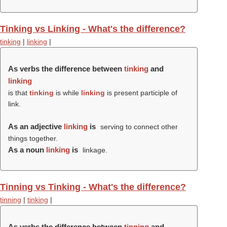
Tinking vs Linking - What's the difference?
tinking
|
linking
|
As verbs the difference between
tinking
and
linking
is that
tinking
is while
linking
is present participle of
link.
As an adjective
linking
is
serving to connect other
things together.
As a noun
linking
is
linkage.
Tinning vs Tinking - What's the difference?
tinning
|
tinking
|
As verbs the difference between
tinning
and