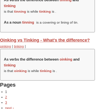
tinking
is that
tinning
is while
tinking
is .
As a noun
tinning
is a covering or lining of tin.
Oinking vs Tinking - What's the difference?
oinking
|
tinking
|
As verbs the difference between
oinking
and
tinking
is that
oinking
is while
tinking
is .
Pages
1
2
3
next ›