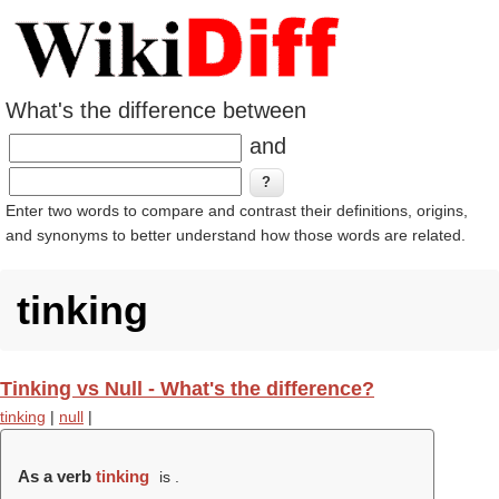
What's the difference between
and
Enter two words to compare and contrast their definitions, origins,
and synonyms to better understand how those words are related.
tinking
Tinking vs Null - What's the difference?
tinking
|
null
|
As a verb
tinking
is .