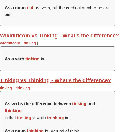
As a noun
null
is
zero, nil; the cardinal number before
einn.
Wikidiffcom vs Tinking - What's the difference?
wikidiffcom
|
tinking
|
As a verb
tinking
is
.
Tinking vs Thinking - What's the difference?
tinking
|
thinking
|
As verbs the difference between
tinking
and
thinking
is that
tinking
is while
thinking
is .
As a noun
thinking
is
gerund of think.