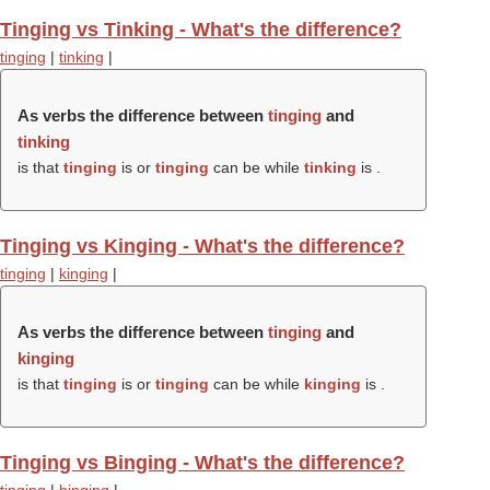
Tinging vs Tinking - What's the difference?
tinging
|
tinking
|
As verbs the difference between
tinging
and
tinking
is that
tinging
is or
tinging
can be while
tinking
is .
Tinging vs Kinging - What's the difference?
tinging
|
kinging
|
As verbs the difference between
tinging
and
kinging
is that
tinging
is or
tinging
can be while
kinging
is .
Tinging vs Binging - What's the difference?