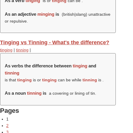
As a verb
tinging
is or
tinging
can be .
As an adjective
minging
is
(british|slang) unattractive
or repulsive.
Tinging vs Tinning - What's the difference?
tinging
|
tinning
|
As verbs the difference between
tinging
and
tinning
is that
tinging
is or
tinging
can be while
tinning
is .
As a noun
tinning
is
a covering or lining of tin.
Pages
1
2
3