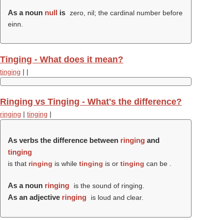
As a noun
null
is
zero, nil; the cardinal number before
einn.
Tinging - What does it mean?
tinging
|
|
Ringing vs Tinging - What's the difference?
ringing
|
tinging
|
As verbs the difference between
ringing
and
tinging
is that
ringing
is while
tinging
is or
tinging
can be .
As a noun
ringing
is the sound of ringing.
As an adjective
ringing
is loud and clear.