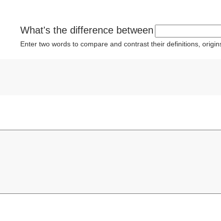
What's the difference between
Enter two words to compare and contrast their definitions, orig