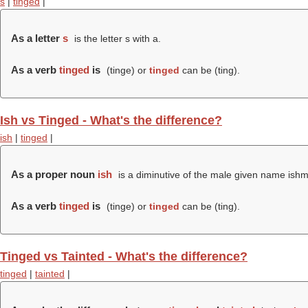
s
|
tinged
|
As a letter
s
is the letter s with a.
As a verb
tinged
is
(
tinge
) or
tinged
can be (
ting
).
Ish vs Tinged - What's the difference?
ish
|
tinged
|
As a proper noun
ish
is a diminutive of the male given name ishm
As a verb
tinged
is
(
tinge
) or
tinged
can be (
ting
).
Tinged vs Tainted - What's the difference?
tinged
|
tainted
|