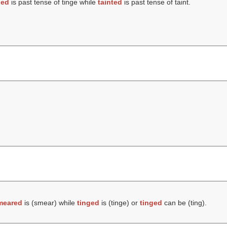
ged
is past tense of tinge while
tainted
is past tense of taint.
meared
is (
smear
) while
tinged
is (
tinge
) or
tinged
can be (
ting
).