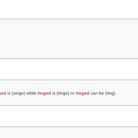
ged
is (
singe
) while
tinged
is (
tinge
) or
tinged
can be (
ting
).