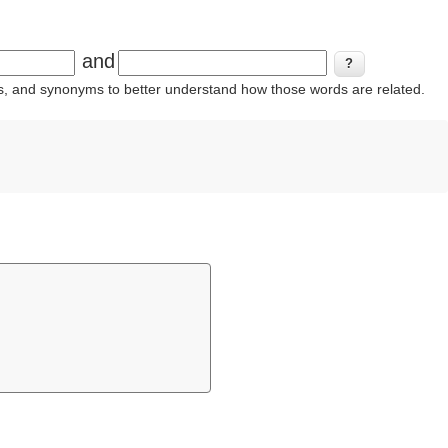
and
ins, and synonyms to better understand how those words are related.