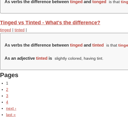
As verbs the difference between
tinged
and
tonged
is that
tin
Tinged vs Tinted - What's the difference?
tinged
|
tinted
|
As verbs the difference between
tinged
and
tinted
is that
ting
As an adjective
tinted
is
slightly colored, having tint.
Pages
1
2
3
4
next ›
last »