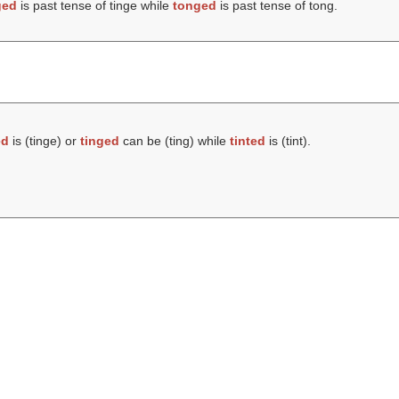
ged
is past tense of tinge while
tonged
is past tense of tong.
ed
is (
tinge
) or
tinged
can be (
ting
) while
tinted
is (
tint
).