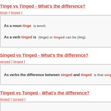
Tinge vs Tinged - What's the difference?
tinge
|
tinged
|
As a noun
tinge
is tench.
As a verb
tinged
is
(
tinge
) or
tinged
can be (
ting
).
Singed vs Tinged - What's the difference?
singed
|
tinged
|
As verbs the difference between
singed
and
tinged
is that
sin
Tinged vs Tonged - What's the difference?
tinged
|
tonged
|