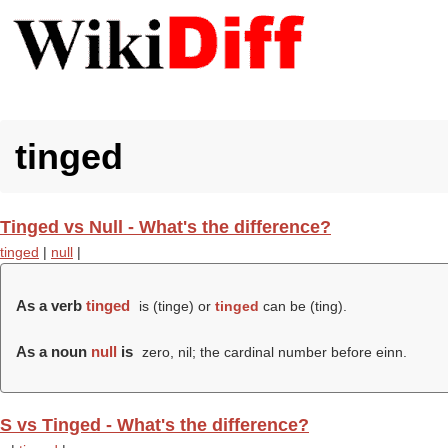
tinged
Tinged vs Null - What's the difference?
tinged
|
null
|
As a verb
tinged
is (
tinge
) or
tinged
can be (
ting
).
As a noun
null
is
zero, nil; the cardinal number before einn.
S vs Tinged - What's the difference?