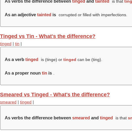
As verbs the difference between
tinged
and
tainted
is that
tin
As an adjective
tainted
is
corrupted or filled with imperfections.
Tinged vs Tin - What's the difference?
tinged
|
tin
|
As a verb
tinged
is (
tinge
) or
tinged
can be (
ting
).
As a proper noun
tin
is
.
Smeared vs Tinged - What's the difference?
smeared
|
tinged
|
As verbs the difference between
smeared
and
tinged
is that
s